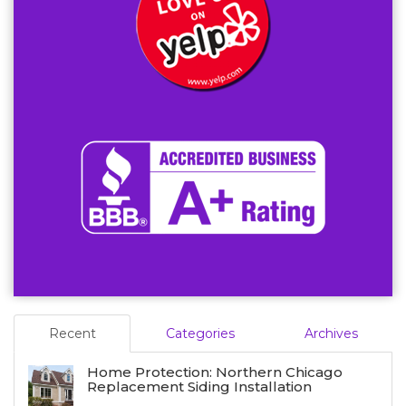
Recent
Categories
Archives
Home Protection: Northern Chicago
Replacement Siding Installation