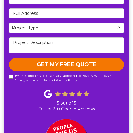
Full Address
Project Type
Project Type
Project Description
GET MY FREE QUOTE
By checking this box, I am also agreeing to Royalty Windows &
Siding's
Terms of Use
and
Privacy Policy
.
5
out of
5
Out of
210
Google Reviews