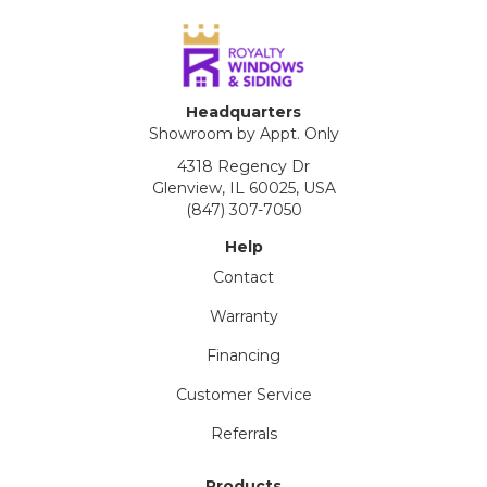
Headquarters
Showroom by Appt. Only
4318 Regency Dr
Glenview, IL 60025, USA
(847) 307-7050
Help
Contact
Warranty
Financing
Customer Service
Referrals
Products