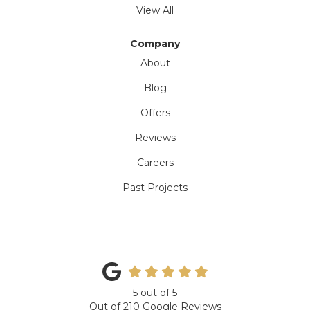
View All
Company
About
Blog
Offers
Reviews
Careers
Past Projects
5
out of
5
Out of
210
Google Reviews