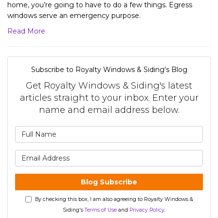
home, you’re going to have to do a few things. Egress
windows serve an emergency purpose.
Read More
Subscribe to Royalty Windows & Siding's Blog
Get Royalty Windows & Siding's latest
articles straight to your inbox. Enter your
name and email address below.
What is your name?
What is your email address?
Blog Subscribe
By checking this box, I am also agreeing to Royalty Windows &
Siding's
Terms of Use
and
Privacy Policy
.