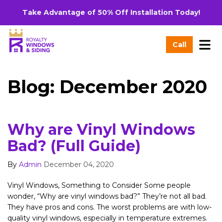
Take Advantage of 50% Off Installation Today!
Tog
Call
Blog: December 2020
Why are Vinyl Windows
Bad? (Full Guide)
By
Admin
December 04, 2020
Vinyl Windows, Something to Consider Some people
wonder, “Why are vinyl windows bad?” They’re not all bad.
They have pros and cons. The worst problems are with low-
quality vinyl windows, especially in temperature extremes.