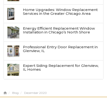
Home Upgrades: Window Replacement
Services in the Greater Chicago Area
Energy Efficient Replacement Window
Installation in Chicago’s North Shore
Professional Entry Door Replacement in
Glenview, IL
Expert Siding Replacement for Glenview,
IL Homes
Blog
December 2020