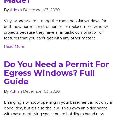
Made?
By
Admin
December 03, 2020
​Vinyl windows are among the most popular windows for
both new home construction or for replacement window
projects because they have a fantastic combination of
features that you can’t get with any other material.
Read More
Do You Need a Permit For
Egress Windows? Full
Guide
By
Admin
December 03, 2020
Enlarging a window opening in your basement is not only a
good idea, but it’s also the law. If you own an older home
with basement living space or are building a brand new