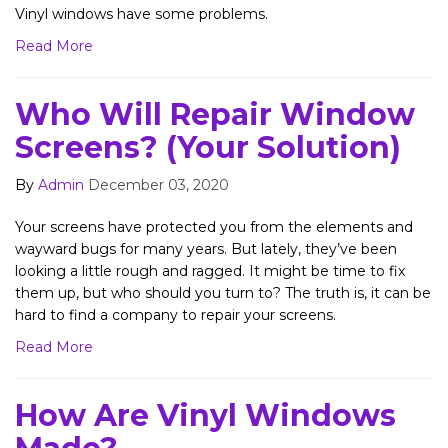
Vinyl windows have some problems.
Read More
Who Will Repair Window
Screens? (Your Solution)
By
Admin
December 03, 2020
Your screens have protected you from the elements and
wayward bugs for many years. But lately, they’ve been
looking a little rough and ragged. It might be time to fix
them up, but who should you turn to? The truth is, it can be
hard to find a company to repair your screens.
Read More
How Are Vinyl Windows