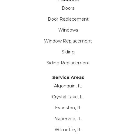
Doors
Door Replacement
Windows
Window Replacement
Siding
Siding Replacement
Service Areas
Algonquin, IL
Crystal Lake, IL
Evanston, IL
Naperville, IL
Wilmette, IL