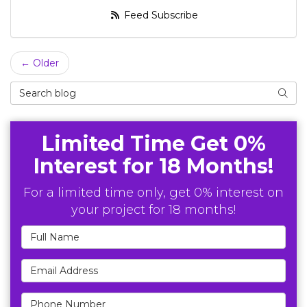
Feed Subscribe
← Older
Search Blog
Searc
Limited Time Get 0%
Interest for 18 Months!
For a limited time only, get 0% interest on
your project for 18 months!
Full Name
Email Address
Phone Number