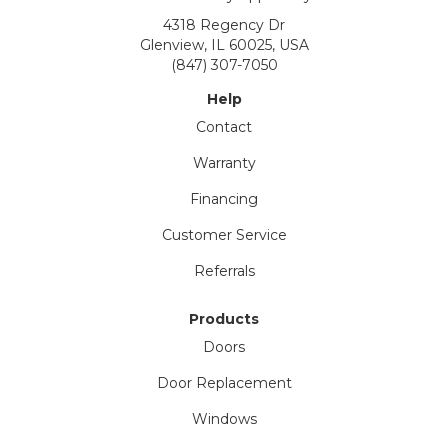
4318 Regency Dr
Glenview, IL 60025, USA
(847) 307-7050
Help
Contact
Warranty
Financing
Customer Service
Referrals
Products
Doors
Door Replacement
Windows