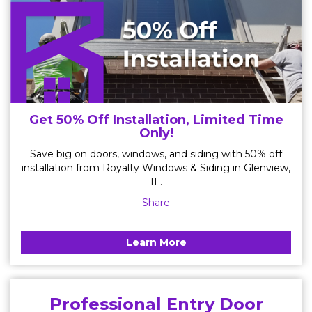
Get 50% Off Installation, Limited Time
Only!
Save big on doors, windows, and siding with 50% off
installation from Royalty Windows & Siding in Glenview,
IL.
Share
Learn More
Professional Entry Door