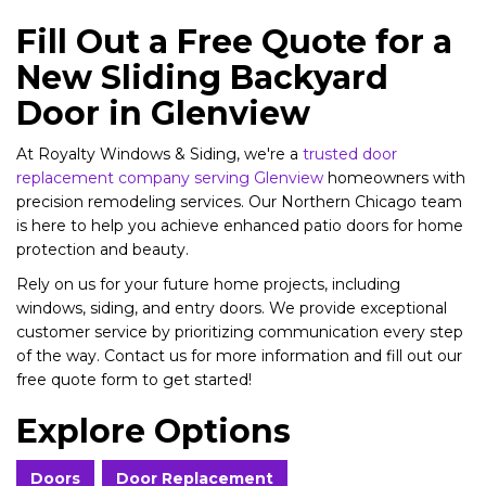
Fill Out a Free Quote for a
New Sliding Backyard
Door in Glenview
At Royalty Windows & Siding, we're a
trusted door
replacement company serving Glenview
homeowners with
precision remodeling services. Our Northern Chicago team
is here to help you achieve enhanced patio doors for home
protection and beauty.
Rely on us for your future home projects, including
windows, siding, and entry doors. We provide exceptional
customer service by prioritizing communication every step
of the way. Contact us for more information and fill out our
free quote form to get started!
Explore Options
Doors
Door Replacement