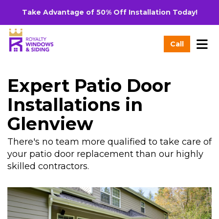
Take Advantage of 50% Off Installation Today!
Tog
Call
Expert Patio Door
Installations in
Glenview
There's no team more qualified to take care of
your patio door replacement than our highly
skilled contractors.