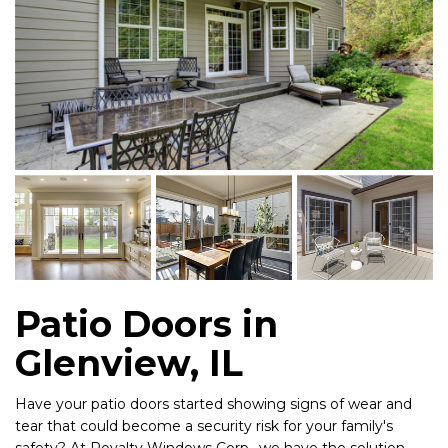
Patio Doors in
Glenview, IL
Have your patio doors started showing signs of wear and
tear that could become a security risk for your family's