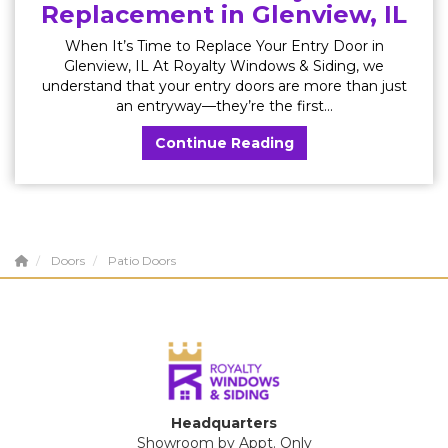
Replacement in Glenview, IL
When It’s Time to Replace Your Entry Door in
Glenview, IL At Royalty Windows & Siding, we
understand that your entry doors are more than just
an entryway—they’re the first...
Continue Reading
Doors
Patio Doors
Headquarters
Showroom by Appt. Only