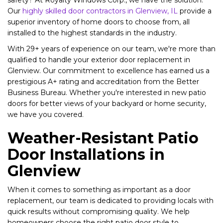
safety? At Royalty Windows Corp., we have the solution.
Our
highly skilled door contractors in Glenview, IL
provide a
superior inventory of home doors to choose from, all
installed to the highest standards in the industry.
With 29+ years of experience on our team, we're more than
qualified to handle your exterior door replacement in
Glenview. Our commitment to excellence has earned us a
prestigious A+ rating and accreditation from the Better
Business Bureau. Whether you're interested in new patio
doors for better views of your backyard or home security,
we have you covered.
Weather-Resistant Patio
Door Installations in
Glenview
When it comes to something as important as a door
replacement, our team is dedicated to providing locals with
quick results without compromising quality. We help
homeowners choose the right patio door style to