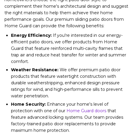
complement their home's architectural design and suggest
the right materials to help them achieve their home
performance goals. Our premium sliding patio doors from
Home Guard can provide the following benefits:
Energy Efficiency:
If you're interested in our energy-
efficient patio doors, we offer products from Home
Guard that feature reinforced multi-cavity frames that
trap air and reduce heat transfer for winter and summer
comfort.
Weather Resistance:
We offer premium patio door
products that feature watertight construction with
durable weatherstripping, enhanced design pressure
ratings for wind, and high-performance sills to prevent
water penetration.
Home Security:
Enhance your home's level of
protection with one of our
Home Guard doors
that
feature advanced locking systems. Our team provides
factory-trained patio door replacements to provide
maximum home protection.