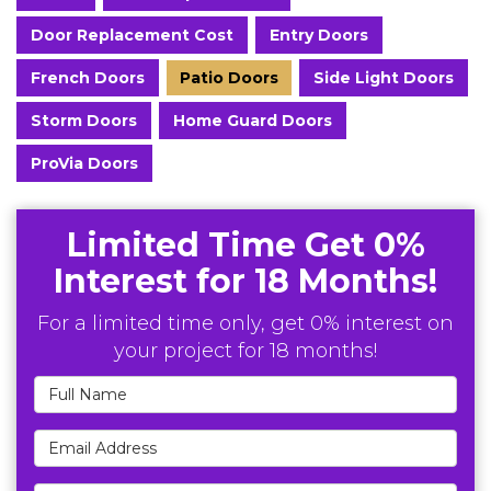
Door Replacement Cost
Entry Doors
French Doors
Patio Doors
Side Light Doors
Storm Doors
Home Guard Doors
ProVia Doors
Limited Time Get 0%
Interest for 18 Months!
For a limited time only, get 0% interest on
your project for 18 months!
Full Name
Email Address