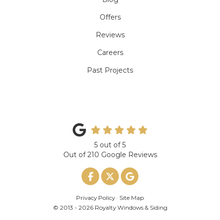
Offers
Reviews
Careers
Past Projects
5
out of
5
Out of
210
Google Reviews
Like us on Facebook
Follow us on Twitter
Review us on Google
Privacy Policy
·
Site Map
© 2013 - 2026 Royalty Windows & Siding