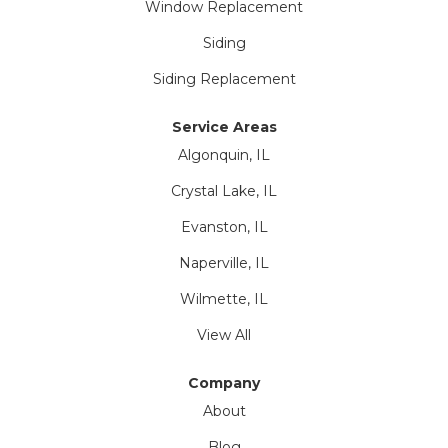
Window Replacement
Siding
Siding Replacement
Service Areas
Algonquin, IL
Crystal Lake, IL
Evanston, IL
Naperville, IL
Wilmette, IL
View All
Company
About
Blog