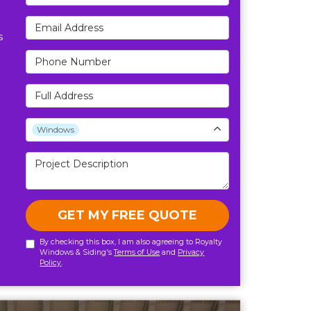
Email Address
s
Phone Number
Full Address
Project Type
Windows
Project Description
GET MY FREE QUOTE
By checking this box, I am also agreeing to Royalty
Windows & Siding's
Terms of Use
and
Privacy
Policy
.