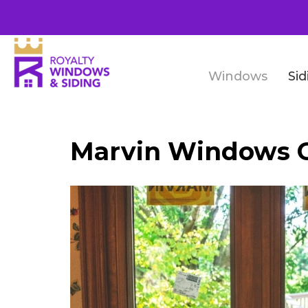
Windows
Sid
Marvin Windows 