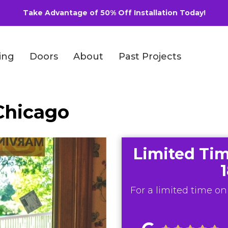
Take Advantage of 50% Off Installation Today!
ing
Doors
About
Past Projects
Chicago
Limited Tim
For a limited time onl