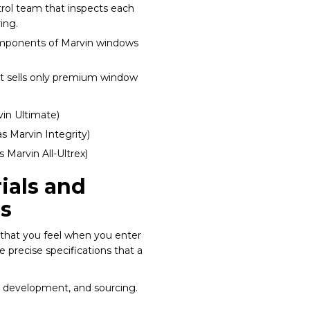
ontrol team that inspects each
ing.
mponents of Marvin windows
at sells only premium window
in Ultimate)
s Marvin Integrity)
 Marvin All-Ultrex)
ials and
s
that you feel when you enter
 precise specifications that a
n, development, and sourcing.