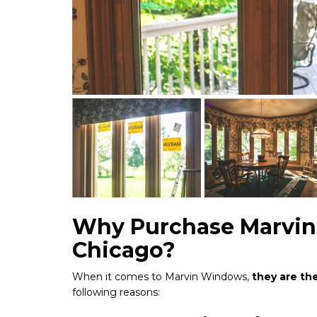
Why Purchase Marvin
Chicago?
When it comes to Marvin Windows,
they are th
following reasons: