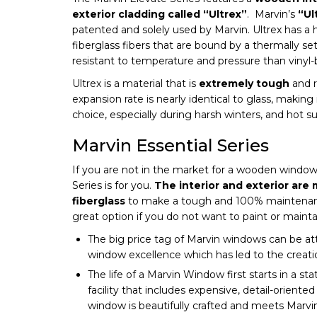
exterior cladding called “Ultrex”
. Marvin’s
“Ul
patented and solely used by Marvin. Ultrex has a
fiberglass fibers that are bound by a thermally se
resistant to temperature and pressure than vinyl
Ultrex is a material that is
extremely tough
and r
expansion rate is nearly identical to glass, making 
choice, especially during harsh winters, and hot 
Marvin Essential Series
If you are not in the market for a wooden window,
Series is for you.
The interior and exterior are
fiberglass
to make a tough and 100% maintenance
great option if you do not want to paint or main
The big price tag of Marvin windows can be att
window excellence which has led to the creati
The life of a Marvin Window first starts in a st
facility that includes expensive, detail-orient
window is beautifully crafted and meets Marvin’