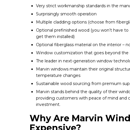
Very strict workmanship standards in the man
Surprisingly smooth operation
Multiple cladding options (choose from fiberg
Optional prefinished wood (you won’t have to 
get them installed)
Optional fiberglass material on the interior –
Window customization that goes beyond the i
The leader in next-generation window techno
Marvin windows maintain their original struct
temperature changes
Sustainable wood sourcing from premium supp
Marvin stands behind the quality of their wind
providing customers with peace of mind and c
investment.
Why Are Marvin Win
Expensive?