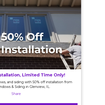
stallation, Limited Time Only!
ws, and siding with 50% off installation from
ndows & Siding in Glenview, IL.
Share