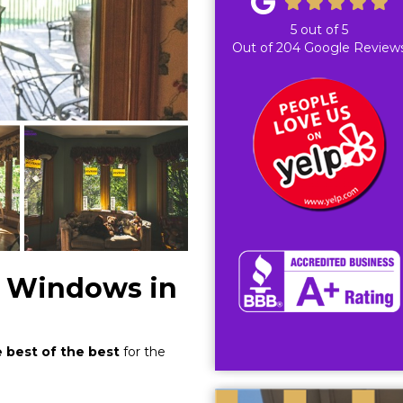
5
out of
5
Out of
204
Google Review
 Windows in
e best of the best
for the