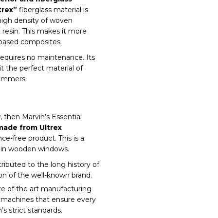
trex”
fiberglass material is
 high density of woven
t resin. This makes it more
-based composites.
equires no maintenance. Its
it the perfect material of
summers.
 then Marvin’s Essential
 made from Ultrex
-free product. This is a
tain wooden windows.
ributed to the long history of
on of the well-known brand.
ate of the art manufacturing
ed machines that ensure every
s strict standards.