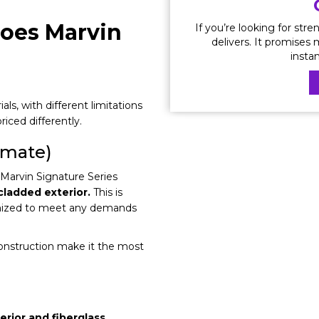
oes Marvin
If you’re looking for stre
delivers. It promises
insta
ls, with different limitations
riced differently.
imate)
e Marvin Signature Series
ladded exterior.
This is
tomized to meet any demands
onstruction make it the most
rior and fiberglass