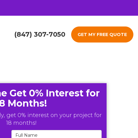
(847) 307-7050
GET MY FREE QUOTE
e Get 0% Interest for
18 Months!
y, get 0% interest on your project for
18 months!
Full Name