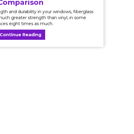
Comparison
ngth and durability in your windows, fiberglass
 much greater strength than vinyl, in some
nces eight times as much.
Continue Reading