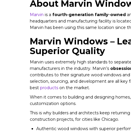
About Marvin Windo
Marvin
is a
fourth-generation family
–
owned
an
headquarters and manufacturing facility is locate
Marvin has been using this same location since t
Marvin Windows – Lea
Superior Quality
Marvin uses extremely high standards to separate
manufacturers in the industry. Marvin’s
obsession
contributes to their signature wood windows and 
selection, sourcing, and development are all key 
best
products
on the market.
When it comes to building and designing homes, 
customization options.
This is why builders and architects keep returning
construction projects, for cities like Chicago.
Authentic wood windows with superior perfo