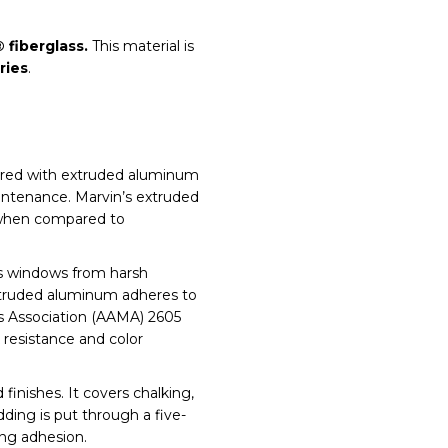
® fiberglass.
This material is
ries
.
vered with extruded aluminum
intenance. Marvin’s extruded
 when compared to
ts windows from harsh
extruded aluminum adheres to
s Association (AAMA) 2605
 resistance and color
finishes. It covers chalking,
dding is put through a five-
ng adhesion.