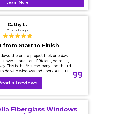
Learn More
Cathy L.
7 months ago
 from Start to Finish
dows; the entire project took one day.
eir own contractors. Efficient, no mess,
ay. This is the first company one should
 to do with windows and doors. A+++++
Read all reviews
ella Fiberglass Windows