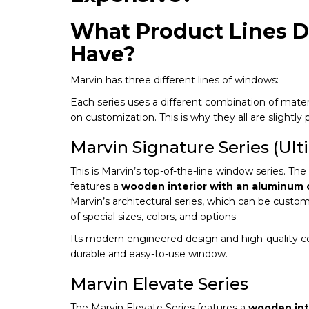
What Product Lines D
Have?
Marvin has three different lines of windows:
Each series uses a different combination of materia
on customization. This is why they all are slightly p
Marvin Signature Series (Ult
This is Marvin’s top-of-the-line window series. Th
features a
wooden interior with an aluminum c
Marvin’s architectural series, which can be cus
of special sizes, colors, and options
Its modern engineered design and high-quality c
durable and easy-to-use window.
Marvin Elevate Series
The Marvin Elevate Series features a
wooden inte