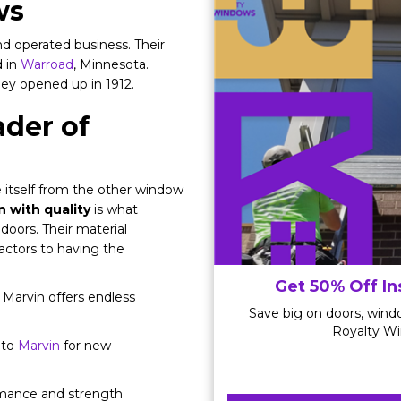
ws
d operated business. Their
d in
Warroad
, Minnesota.
hey opened up in 1912.
der of
 itself from the other window
 with quality
is what
doors. Their material
factors to having the
Get 50% Off In
Marvin offers endless
Save big on doors, windo
Royalty Wi
 to
Marvin
for new
rmance and strength