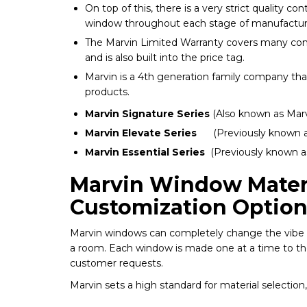
On top of this, there is a very strict quality c
window throughout each stage of manufactur
The Marvin Limited Warranty covers many co
and is also built into the price tag.
Marvin is a 4th generation family company th
products.
Marvin Signature Series
(Also known as Marv
Marvin Elevate Series
(Previously known a
Marvin Essential Series
(Previously known as
Marvin Window Mater
Customization Option
Marvin windows can completely change the vibe 
a room. Each window is made one at a time to the
customer requests.
Marvin sets a high standard for material selectio