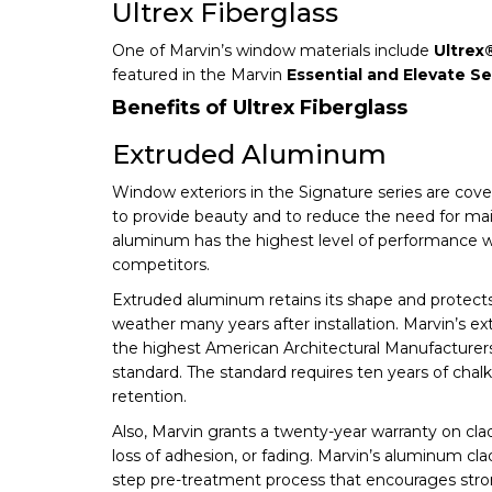
Ultrex Fiberglass
One of Marvin’s window materials include
Ultrex
featured in the Marvin
Essential and Elevate Se
Benefits of Ultrex Fiberglass
Extruded Aluminum
Window exteriors in the Signature series are co
to provide beauty and to reduce the need for ma
aluminum has the highest level of performance
competitors.
Extruded aluminum retains its shape and protec
weather many years after installation. Marvin’s 
the highest American Architectural Manufacturer
standard. The standard requires ten years of chalk
retention.
Also, Marvin grants a twenty-year warranty on clad 
loss of adhesion, or fading. Marvin’s aluminum cla
step pre-treatment process that encourages stro