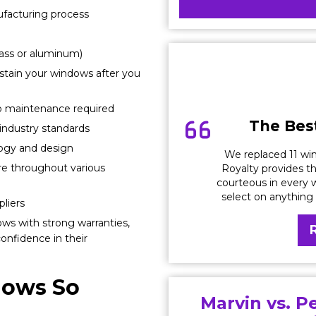
ufacturing process
lass or aluminum)
stain your windows after you
 no maintenance required
The Best
ndustry standards
logy and design
We replaced 11 win
ure throughout various
Royalty provides th
courteous in every w
select on anything
liers
ows with strong warranties,
onfidence in their
dows So
Marvin vs. P