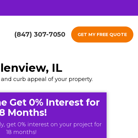
(847) 307-7050
GET MY FREE QUOTE
enview, IL
, and curb appeal of your property.
e Get 0% Interest for
18 Months!
y, get 0% interest on your project for
18 months!