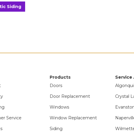
tic Siding
Products
Service
t
Doors
Algonqui
ty
Door Replacement
Crystal L
ng
Windows
Evanston
er Service
Window Replacement
Napervill
ls
Siding
Wilmette