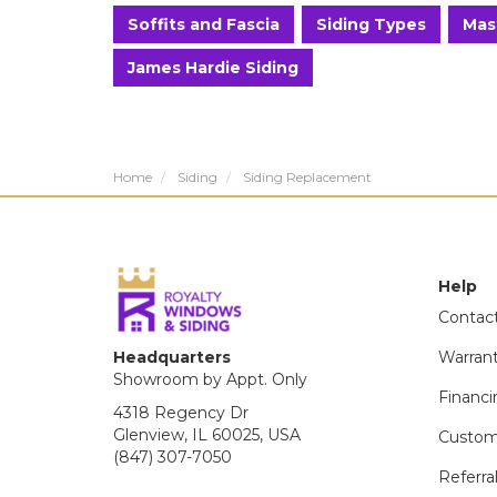
Soffits and Fascia
Siding Types
Mas
James Hardie Siding
Home
Siding
Siding Replacement
Help
Contac
Headquarters
Warran
Showroom by Appt. Only
Financi
4318 Regency Dr
Glenview, IL 60025, USA
Custom
(847) 307-7050
Referra