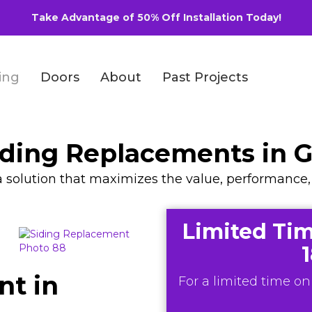
Take Advantage of 50% Off Installation Today!
ing
Doors
About
Past Projects
ing Replacements in Gl
d a solution that maximizes the value, performance
Limited Tim
nt in
For a limited time onl