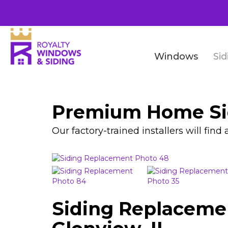
Windows
Sid
Premium Home Sid
Our factory-trained installers will fin
Siding Replaceme