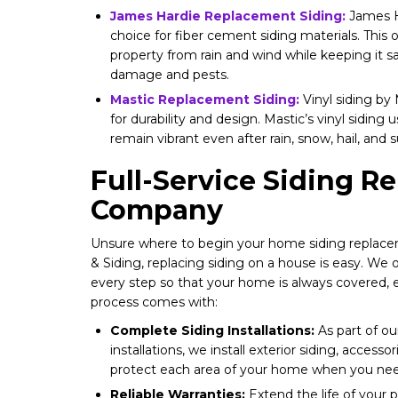
James Hardie Replacement Siding:
James Ha
choice for fiber cement siding materials. This 
property from rain and wind while keeping it s
damage and pests.
Mastic Replacement Siding:
Vinyl siding by
for durability and design. Mastic’s vinyl siding 
remain vibrant even after rain, snow, hail, and 
Full-Service Siding 
Company
Unsure where to begin your home siding replac
& Siding, replacing siding on a house is easy. We 
every step so that your home is always covered, 
process comes with:
Complete Siding Installations:
As part of o
installations, we install exterior siding, accessor
protect each area of your home when you nee
Reliable Warranties:
Extend the life of your p