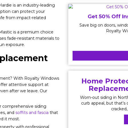
rdie is an industry-leading
option can protect your
Get 50% Off In
afe from impact-related
Save big on doors, windo
Royalty Wi
 Mastic is a premium choice
uses fade-resistant materials to
sun exposure.
Replacement
ement? With Royalty Windows
Home Protec
offer attentive support at
Replacemen
even after we leave. Our
Worn-out siding in Nor
curb appeal, but that’s o
ur comprehensive siding
cracked, 
ies, and
soffits and fascia
that
d it most.
roperty with professional