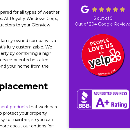
ared for all types of weather
5
out of
5
s. At Royalty Windows Corp.,
Out of
204
Google Review
tractors to your Glenview
r family-owned company is a
t’s fully customizable. We
perty by combining a high
vice-oriented installers.
efend your home from the
eplacement
ment products
that work hard
to protect your property
asy to maintain, so you can
 more about our options for: