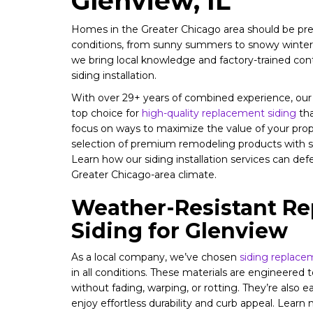
Glenview, IL
Homes in the Greater Chicago area should be prep
conditions, from sunny summers to snowy winter
we bring local knowledge and factory-trained con
siding installation.
With over 29+ years of combined experience, ou
top choice for
high-quality replacement siding
tha
focus on ways to maximize the value of your pro
selection of premium remodeling products with ser
Learn how our siding installation services can d
Greater Chicago-area climate.
Weather-Resistant R
Siding for Glenview
As a local company, we’ve chosen
siding replace
in all conditions. These materials are engineered 
without fading, warping, or rotting. They’re also e
enjoy effortless durability and curb appeal. Learn