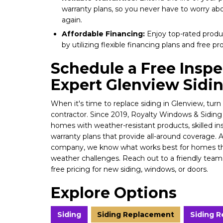
warranty plans, so you never have to worry a
again.
Affordable Financing:
Enjoy top-rated produc
by utilizing flexible financing plans and free pr
Schedule a Free Inspe
Expert Glenview Siding
When it's time to replace siding in Glenview, turn 
contractor. Since 2019, Royalty Windows & Siding
homes with weather-resistant products, skilled in
warranty plans that provide all-around coverage. 
company, we know what works best for homes th
weather challenges. Reach out to a friendly te
free pricing for new siding, windows, or doors.
Explore Options
Siding
Siding Replacement
Siding 