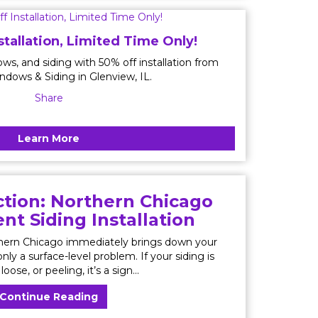
stallation, Limited Time Only!
ws, and siding with 50% off installation from
ndows & Siding in Glenview, IL.
Share
Learn More
tion: Northern Chicago
t Siding Installation
thern Chicago immediately brings down your
nly a surface-level problem. If your siding is
loose, or peeling, it’s a sign...
Continue Reading