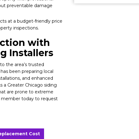
bout preventable damage
ts at a budget-friendly price
operty inspections.
ction with
 Installers
to the area’s trusted
 has been preparing local
stallations, and enhanced
As a Greater Chicago siding
at are prone to extreme
am member today to request
Replacement Cost