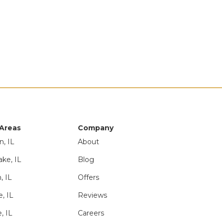
 Areas
Company
n, IL
About
ake, IL
Blog
, IL
Offers
e, IL
Reviews
, IL
Careers