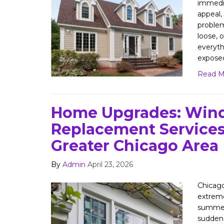
immedia
appeal, 
problem.
loose, o
everyth
expose
Read M
Home Upgrades: Win
Replacement Services
Greater Chicago Area
By
Admin
April 23, 2026
Chicag
extrem
summers
sudden