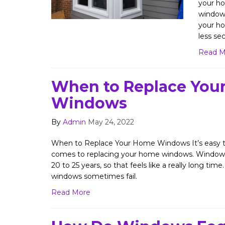
your ho
windows
your ho
less sec
Read M
When to Replace You
Windows
By
Admin
May 24, 2022
When to Replace Your Home Windows It’s easy to
comes to replacing your home windows. Windows l
20 to 25 years, so that feels like a really long time.
windows sometimes fail.
Read More