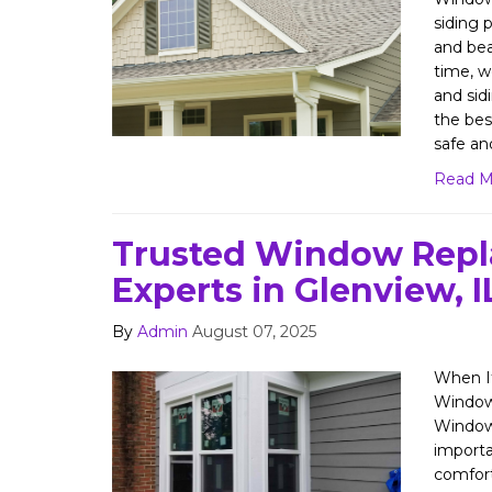
siding p
and bea
time, w
and si
the bes
safe an
Read M
Trusted Window Rep
Experts in Glenview, I
By
Admin
August 07, 2025
When It
Windows
Window
importa
comfort