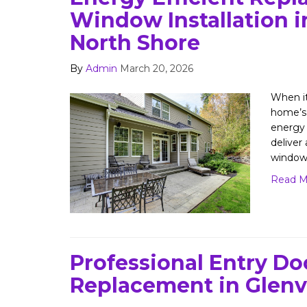
Window Installation i
North Shore
By
Admin
March 20, 2026
When i
home’s 
energy
deliver
window
Read M
Professional Entry Do
Replacement in Glenv