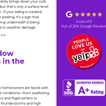
tely brings down your curb
but that’s only a surface-level
 If your siding is cracked,
r peeling, it’s a sign that
5
out of
5
ing underneath is being
Out of
204
Google Review
d to weather damage.
ore
dow
 in the
o homeowners are faced with
e conditions—from sweltering
 and frigid winters to
 thunderstorms and high