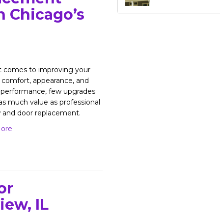
n Chicago’s
t comes to improving your
comfort, appearance, and
 performance, few upgrades
 as much value as professional
 and door replacement.
ore
or
iew, IL