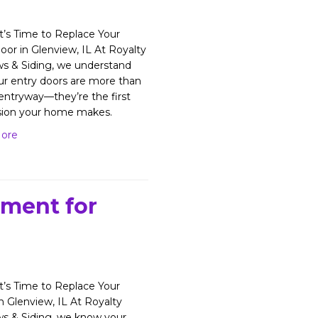
’s Time to Replace Your
oor in Glenview, IL At Royalty
s & Siding, we understand
ur entry doors are more than
 entryway—they’re the first
sion your home makes.
ore
ement for
’s Time to Replace Your
in Glenview, IL At Royalty
s & Siding, we know your