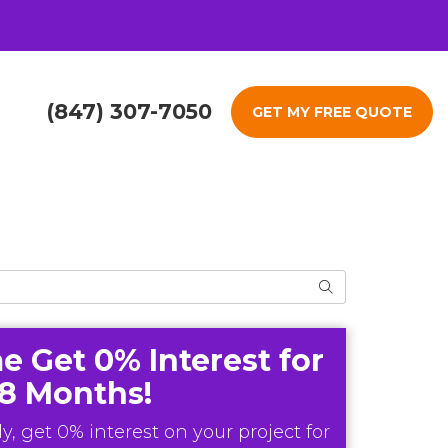
(847) 307-7050
GET MY FREE QUOTE
Search
e Get 0% Interest for
18 Months!
y, get 0% interest on your project for