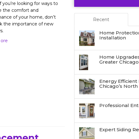
f you’re looking for ways to
e the comfort and
ance of your home, don’t
Recent
k the importance of new
s.
Home Protectio
Installation
ore
Home Upgrades:
Greater Chicago
Energy Efficient
Chicago’s North
Professional Ent
Expert Siding R
lacement