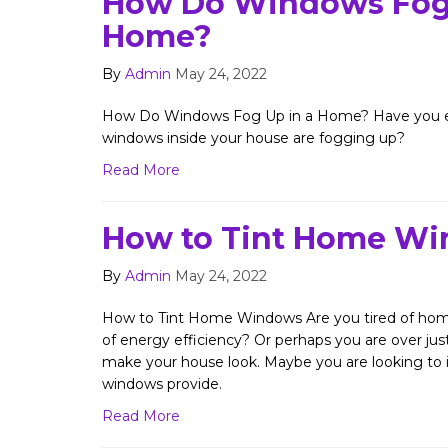
How Do Windows Fog 
Home?
By
Admin
May 24, 2022
How Do Windows Fog Up in a Home? Have you ev
windows inside your house are fogging up?
Read More
How to Tint Home W
By
Admin
May 24, 2022
How to Tint Home Windows Are you tired of home
of energy efficiency? Or perhaps you are over j
make your house look. Maybe you are looking to i
windows provide.
Read More