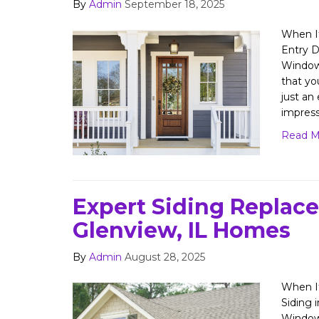
By
Admin
September 18, 2025
When It
Entry D
Window
that yo
just an
impres
Read M
Expert Siding Replac
Glenview, IL Homes
By
Admin
August 28, 2025
When It
Siding 
Window