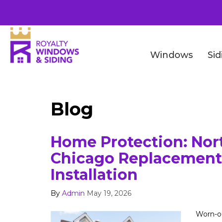
Windows
Sid
Blog
Home Protection: Nor
Chicago Replacement
Installation
By
Admin
May 19, 2026
Worn-ou