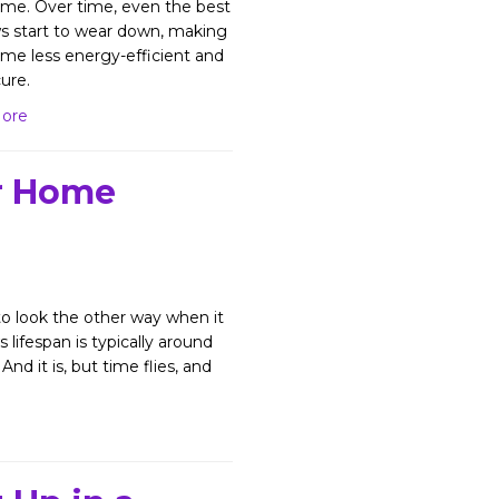
me. Over time, even the best
 start to wear down, making
me less energy-efficient and
ure.
ore
r Home
 look the other way when it
ifespan is typically around
 And it is, but time flies, and