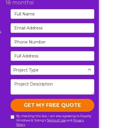
18 months!
Full Name
Email Address
s
Phone Number
Full Address
Project Type
Project Type
Project Description
GET MY FREE QUOTE
By checking this box, I am also agreeing to Royalty
Windows & Siding's
Terms of Use
and
Privacy
Policy
.