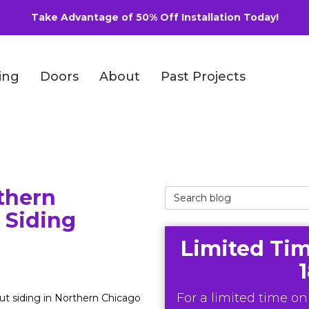
Take Advantage of 50% Off Installation Today!
ing
Doors
About
Past Projects
thern
Search Blog
 Siding
Limited Tim
For a limited time onl
t siding in Northern Chicago