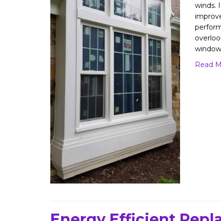
winds. I
improv
perform
overloo
window
Read M
Energy Efficient Rep