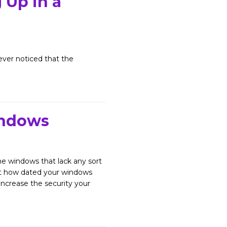
Up in a
er noticed that the
indows
 windows that lack any sort
ust how dated your windows
ncrease the security your