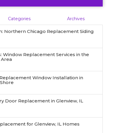
Categories
Archives
n: Northern Chicago Replacement Siding
 Window Replacement Services in the
 Area
 Replacement Window Installation in
 Shore
ry Door Replacement in Glenview, IL
eplacement for Glenview, IL Homes