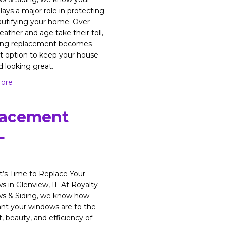
lays a major role in protecting
utifying your home. Over
eather and age take their toll,
ding replacement becomes
t option to keep your house
d looking great.
ore
lacement
L
’s Time to Replace Your
 in Glenview, IL At Royalty
s & Siding, we know how
nt your windows are to the
, beauty, and efficiency of