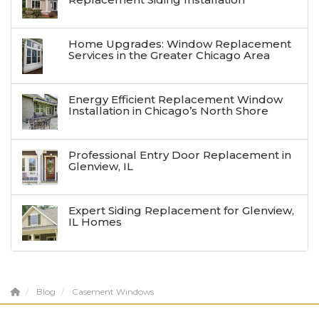
Home Upgrades: Window Replacement
Services in the Greater Chicago Area
Energy Efficient Replacement Window
Installation in Chicago’s North Shore
Professional Entry Door Replacement in
Glenview, IL
Expert Siding Replacement for Glenview,
IL Homes
Blog
Casement Windows