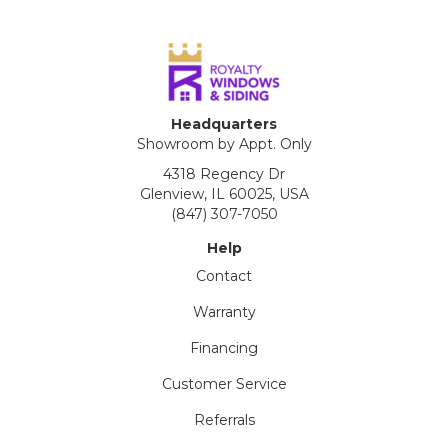
Headquarters
Showroom by Appt. Only
4318 Regency Dr
Glenview, IL 60025, USA
(847) 307-7050
Help
Contact
Warranty
Financing
Customer Service
Referrals