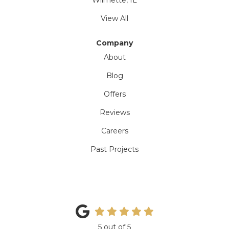
Wilmette, IL
View All
Company
About
Blog
Offers
Reviews
Careers
Past Projects
5
out of
5