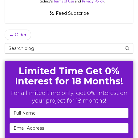
Siding's
Terms of Use
and
Privacy Policy
.
Feed Subscribe
← Older
Search Blog
Searc
Limited Time Get 0%
Interest for 18 Months!
For a limited time only, get 0% interest on
your project for 18 months!
Full Name
Email Address