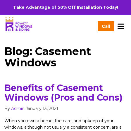
Take Advantage of 50% Off Installation Today!
Tog
Call
Blog: Casement
Windows
Benefits of Casement
Windows (Pros and Cons)
By
Admin
January 13, 2021
When you own a home, the care, and upkeep of your
windows, although not usually a consistent concern, are a