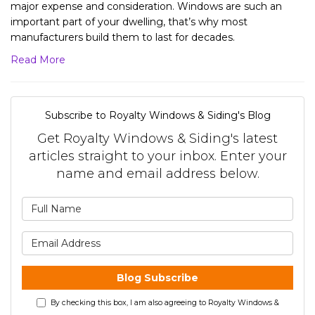
major expense and consideration. Windows are such an
important part of your dwelling, that’s why most
manufacturers build them to last for decades.
Read More
Subscribe to Royalty Windows & Siding's Blog
Get Royalty Windows & Siding's latest
articles straight to your inbox. Enter your
name and email address below.
What is your name?
What is your email address?
Blog Subscribe
By checking this box, I am also agreeing to Royalty Windows &