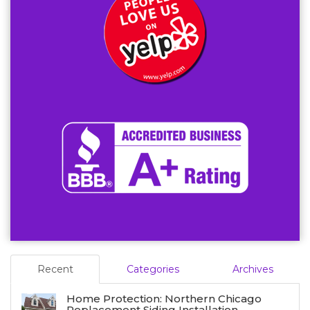
Recent
Categories
Archives
Home Protection: Northern Chicago
Replacement Siding Installation