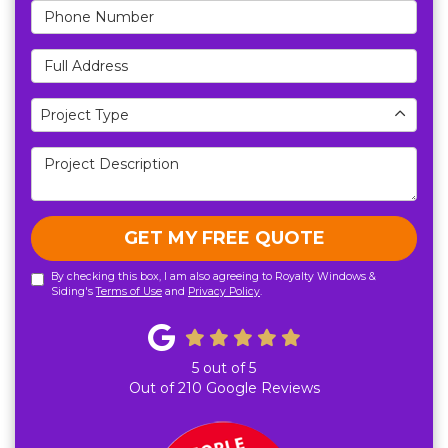
Phone Number
Full Address
Project Type
Project Type
Project Description
GET MY FREE QUOTE
By checking this box, I am also agreeing to Royalty Windows &
Siding's
Terms of Use
and
Privacy Policy
.
5
out of
5
Out of
210
Google Reviews