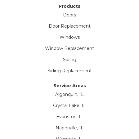
Products
Doors
Door Replacement
Windows
Window Replacement
Siding
Siding Replacement
Service Areas
Algonquin, IL
Crystal Lake, IL
Evanston, IL
Naperville, IL