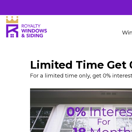
Wi
Limited Time Get 
For a limited time only, get 0% interes