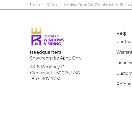
Home
Offers
Limited Time Get 0% Interest for 18 Mon
Help
Contac
Headquarters
Warran
Showroom by Appt. Only
Financi
4318 Regency Dr
Glenview, IL 60025, USA
Custom
(847) 307-7050
Referra