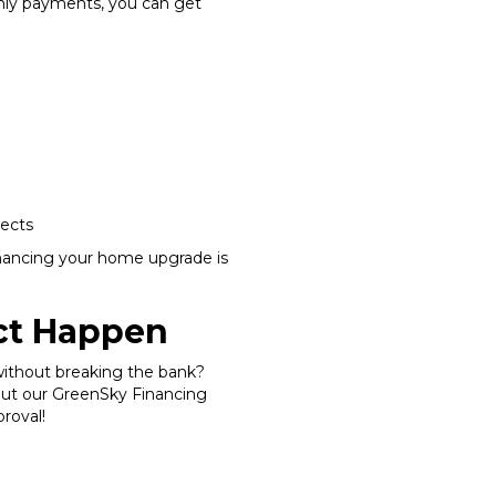
hly payments, you can get
jects
nancing your home upgrade is
ect Happen
without breaking the bank?
out our GreenSky Financing
proval!