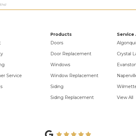
ths!
Products
Service
t
Doors
Algonqui
ty
Door Replacement
Crystal L
ng
Windows
Evanston
er Service
Window Replacement
Napervill
ls
Siding
Wilmette
Siding Replacement
View All