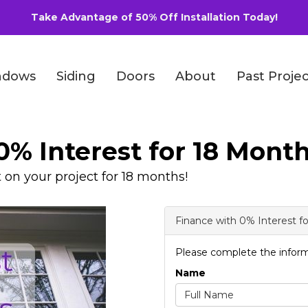
Take Advantage of 50% Off Installation Today!
ndows
Siding
Doors
About
Past Projec
0% Interest for 18 Month
t on your project for 18 months!
Finance with 0% Interest f
Please complete the inform
Name