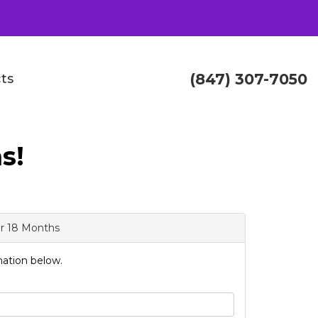
(847) 307-7050
ts
s!
or 18 Months
ation below.