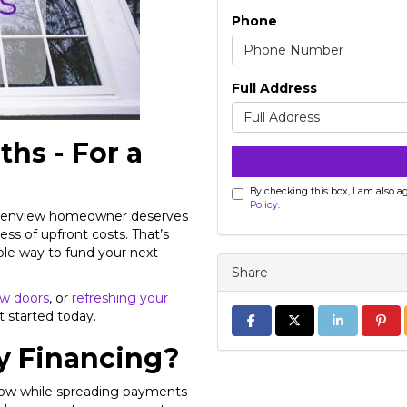
Phone
Full Address
ths - For a
By checking this box, I am also 
Policy
.
 Glenview homeowner deserves
ess of upfront costs. That’s
ble way to fund your next
Share
w doors
, or
refreshing your
t started today.
Share on Facebook
Share on Twitter
Share on Li
Share
 Financing?
now while spreading payments