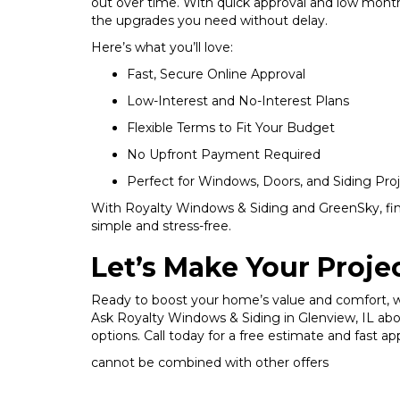
out over time. With quick approval and low mont
the upgrades you need without delay.
Here’s what you’ll love:
Fast, Secure Online Approval
Low-Interest and No-Interest Plans
Flexible Terms to Fit Your Budget
No Upfront Payment Required
Perfect for Windows, Doors, and Siding Pro
With Royalty Windows & Siding and GreenSky, fi
simple and stress-free.
Let’s Make Your Proj
Ready to boost your home’s value and comfort, 
Ask Royalty Windows & Siding in Glenview, IL ab
options. Call today for a free estimate and fast ap
cannot be combined with other offers