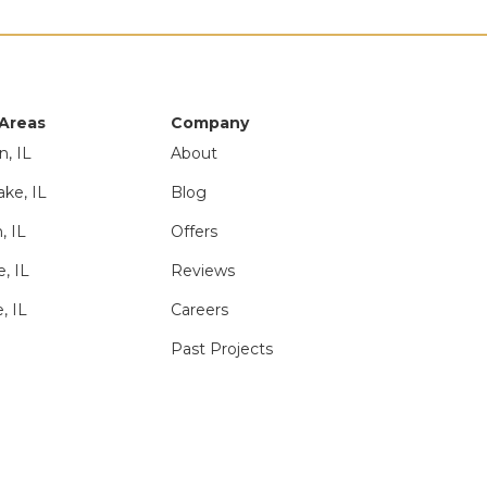
 Areas
Company
n, IL
About
ake, IL
Blog
, IL
Offers
e, IL
Reviews
, IL
Careers
Past Projects