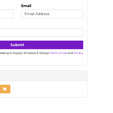
Email
Submit
agreeing to Royalty Windows & Siding's
Terms of Use
and
Privacy
nkedIn
 on Pinterest
Share via Email