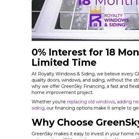
0% Interest for 18 Mon
Limited Time
At Royalty Windows & Siding, we believe every
quality doors, windows, and siding, without the str
why we offer GreenSky Financing, a fast and flexi
home improvement project.
Whether you're
replacing old windows
,
adding ne
siding
, our financing options make it simple to ge
Why Choose GreenSky
GreenSky makes it easy to invest in your home 