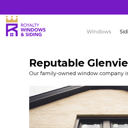
Windows
Sid
Reputable Glenv
Our family-owned window company is t