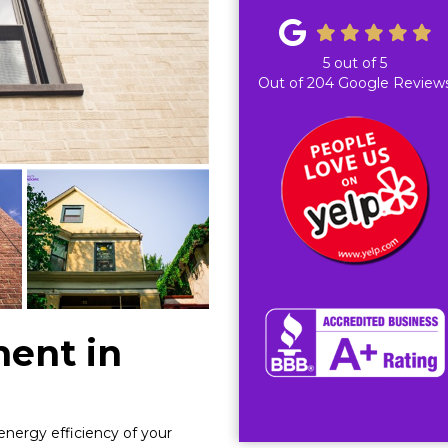
5
out of
5
Out of
204
Google Review
ent in
energy efficiency of your