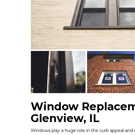
Window Replacem
Glenview, IL
Windows play a huge role in the curb appeal and 