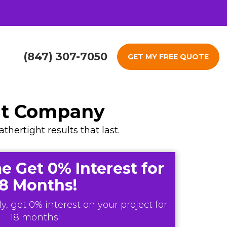
(847) 307-7050
GET MY FREE QUOTE
nt Company
ertight results that last.
e Get 0% Interest for
18 Months!
y, get 0% interest on your project for
18 months!