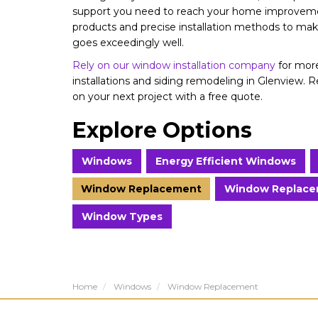
support you need to reach your home improvemen
products and precise installation methods to m
goes exceedingly well.
Rely on our window installation company
for more
installations and siding remodeling in Glenview. 
on your next project with a free quote.
Explore Options
Windows
Energy Efficient Windows
Window Replacement
Window Replace
Window Types
Home
Windows
Window Replacement