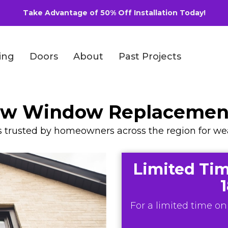
Take Advantage of 50% Off Installation Today!
ing
Doors
About
Past Projects
iew Window Replaceme
rusted by homeowners across the region for weath
Limited Tim
For a limited time onl