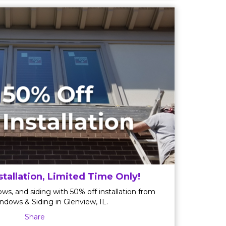
stallation, Limited Time Only!
ws, and siding with 50% off installation from
ndows & Siding in Glenview, IL.
Share