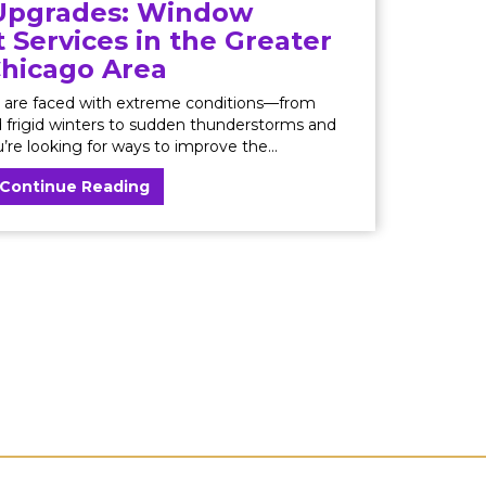
pgrades: Window
Services in the Greater
hicago Area
are faced with extreme conditions—from
frigid winters to sudden thunderstorms and
u’re looking for ways to improve the...
Continue Reading