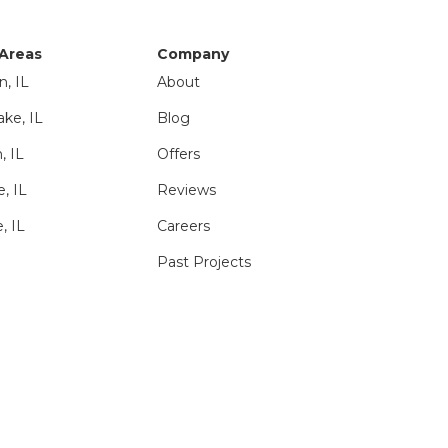
 Areas
Company
n, IL
About
ake, IL
Blog
, IL
Offers
e, IL
Reviews
, IL
Careers
Past Projects