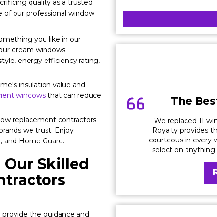
crificing quality as a trusted
of our professional window
omething you like in our
your dream windows.
tyle, energy efficiency rating,
e's insulation value and
ient windows
that can reduce
The Best
ow replacement contractors
We replaced 11 win
Royalty provides th
brands we trust. Enjoy
courteous in every w
la, and Home Guard.
select on anything
 Our Skilled
tractors
s provide the guidance and