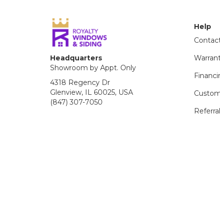
Help
Contac
Headquarters
Warran
Showroom by Appt. Only
Financi
4318 Regency Dr
Glenview, IL 60025, USA
Custom
(847) 307-7050
Referra