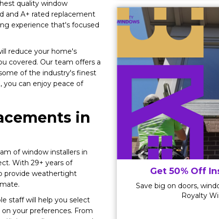
hest quality window
ed and A+ rated replacement
ng experience that's focused
ill reduce your home's
ou covered. Our team offers a
ome of the industry's finest
ob, you can enjoy peace of
acements in
am of window installers in
ct. With 29+ years of
Get 50% Off In
o provide weathertight
imate.
Save big on doors, windo
Royalty Wi
 staff will help you select
on your preferences. From