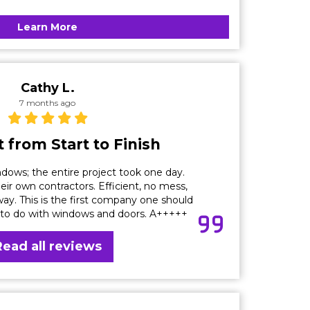
Learn More
Cathy L.
7 months ago
 from Start to Finish
dows; the entire project took one day.
eir own contractors. Efficient, no mess,
ay. This is the first company one should
 to do with windows and doors. A+++++
Read all reviews