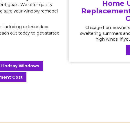
Home U
t goals. We offer quality
Replacement 
ake sure your window remodel
C
, including exterior door
Chicago homeowners 
Reach out today to get started
sweltering summers and 
high winds. If yo
Lindsay Windows
ment Cost