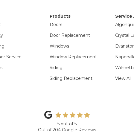
Products
Service
t
Doors
Algonqui
ty
Door Replacement
Crystal L
ng
Windows
Evanston
er Service
Window Replacement
Napervill
ls
Siding
Wilmette
Siding Replacement
View All
5
out of
5
Out of
204
Google Reviews