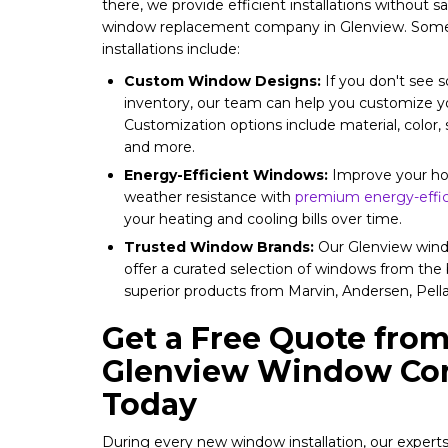
there, we provide efficient installations without sa
window replacement company in Glenview. Some 
installations include:
Custom Window Designs:
If you don't see s
inventory, our team can help you customize 
Customization options include material, color, s
and more.
Energy-Efficient Windows:
Improve your hom
weather resistance with
premium energy-effic
your heating and cooling bills over time.
Trusted Window Brands:
Our Glenview wind
offer a curated selection of windows from the 
superior products from Marvin, Andersen, Pel
Get a Free Quote from
Glenview Window Con
Today
During every new window installation, our expert