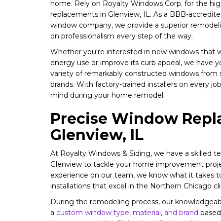
home. Rely on Royalty Windows Corp. for the hig
replacements in Glenview, IL. As a BBB-accredit
window company, we provide a superior remodeli
on professionalism every step of the way.
Whether you're interested in new windows that w
energy use or improve its curb appeal, we have y
variety of remarkably constructed windows from s
brands. With factory-trained installers on every j
mind during your home remodel.
Precise Window Repl
Glenview, IL
At Royalty Windows & Siding, we have a skilled te
Glenview to tackle your home improvement proje
experience on our team, we know what it takes t
installations that excel in the Northern Chicago cl
During the remodeling process, our knowledgeable
a
custom window type, material, and brand
based 