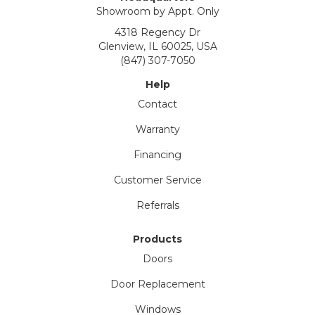
Showroom by Appt. Only
4318 Regency Dr
Glenview, IL 60025, USA
(847) 307-7050
Help
Contact
Warranty
Financing
Customer Service
Referrals
Products
Doors
Door Replacement
Windows