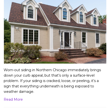
Worn-out siding in Northern Chicago immediately brings
down your curb appeal, but that’s only a surface-level
problem. If your siding is cracked, loose, or peeling, it’s a
sign that everything underneath is being exposed to
weather damage.
Read More