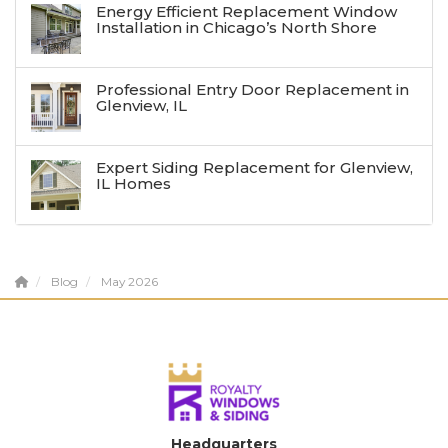
Energy Efficient Replacement Window
Installation in Chicago’s North Shore
Professional Entry Door Replacement in
Glenview, IL
Expert Siding Replacement for Glenview,
IL Homes
Blog
May 2026
Headquarters