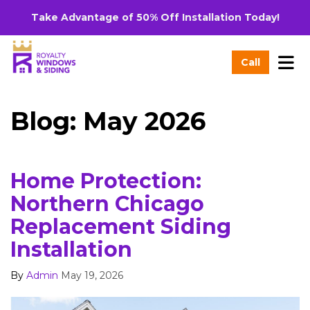
Take Advantage of 50% Off Installation Today!
Tog
Call
Blog: May 2026
Home Protection:
Northern Chicago
Replacement Siding
Installation
By
Admin
May 19, 2026