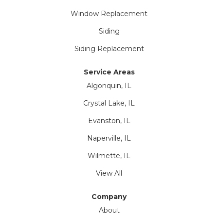
Window Replacement
Siding
Siding Replacement
Service Areas
Algonquin, IL
Crystal Lake, IL
Evanston, IL
Naperville, IL
Wilmette, IL
View All
Company
About