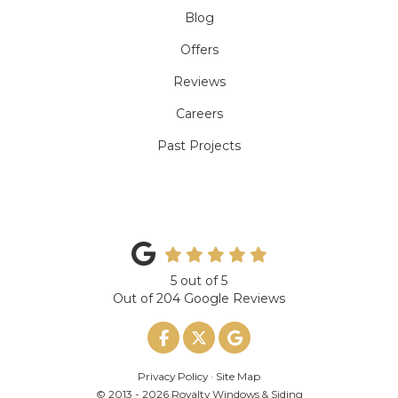
Blog
Offers
Reviews
Careers
Past Projects
5
out of
5
Out of
204
Google Reviews
Like us on Facebook
Follow us on Twitter
Review us on Google
Privacy Policy
·
Site Map
© 2013 - 2026 Royalty Windows & Siding