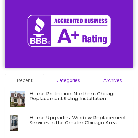
Recent
Categories
Archives
Home Protection: Northern Chicago
Replacement Siding Installation
Home Upgrades: Window Replacement
Services in the Greater Chicago Area