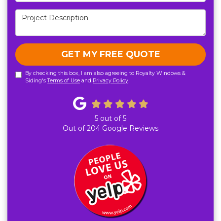
Project Description
GET MY FREE QUOTE
By checking this box, I am also agreeing to Royalty Windows &
Siding's
Terms of Use
and
Privacy Policy
.
5
out of
5
Out of
204
Google Reviews