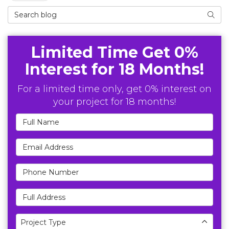
Search Blog
Searc
Limited Time Get 0%
Interest for 18 Months!
For a limited time only, get 0% interest on
your project for 18 months!
Full Name
Email Address
Phone Number
Full Address
Project Type
Project Type