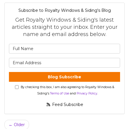
Subscribe to Royalty Windows & Siding's Blog
Get Royalty Windows & Siding's latest
articles straight to your inbox. Enter your
name and email address below.
What is your name?
What is your email address?
Blog Subscribe
By checking this box, I am also agreeing to Royalty Windows &
Siding's
Terms of Use
and
Privacy Policy
.
Feed Subscribe
← Older