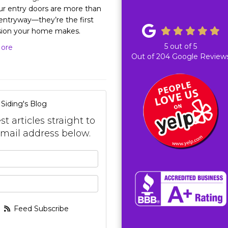
ur entry doors are more than
 entryway—they’re the first
sion your home makes.
5
out of
5
ore
Out of
204
Google Review
Siding's Blog
t articles straight to
mail address below.
your name?
your email address?
Feed Subscribe