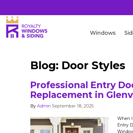
Windows
Sid
Blog: Door Styles
Professional Entry Do
Replacement in Glenv
By
Admin
September 18, 2025
When It
Entry D
Window