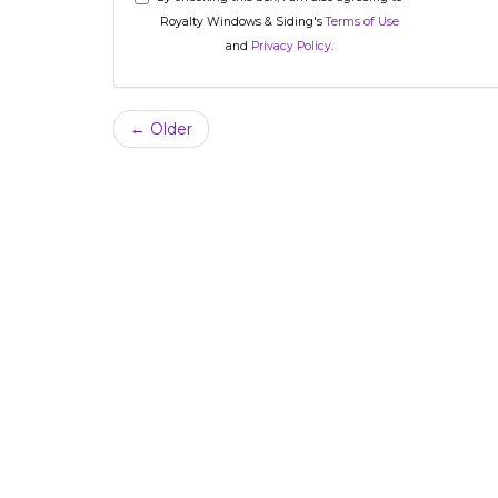
Royalty Windows & Siding's
Terms of Use
and
Privacy Policy
.
← Older