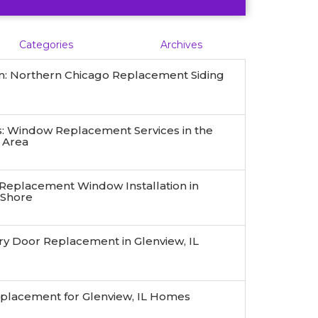
Categories
Archives
n: Northern Chicago Replacement Siding
 Window Replacement Services in the
 Area
 Replacement Window Installation in
 Shore
ry Door Replacement in Glenview, IL
eplacement for Glenview, IL Homes