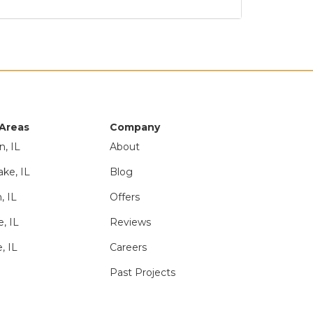
 Areas
Company
n, IL
About
ake, IL
Blog
, IL
Offers
e, IL
Reviews
, IL
Careers
Past Projects