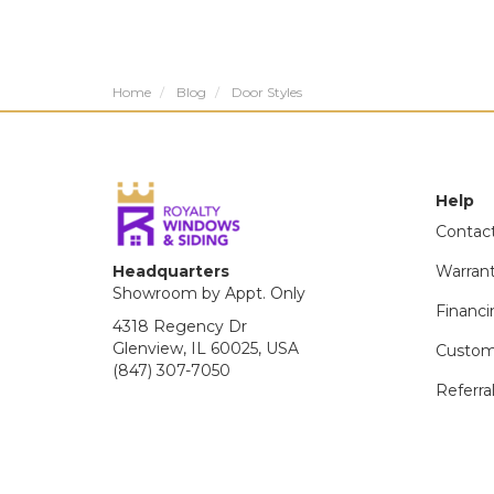
Home
Blog
Door Styles
Help
Contac
Headquarters
Warran
Showroom by Appt. Only
Financi
4318 Regency Dr
Glenview, IL 60025, USA
Custom
(847) 307-7050
Referra