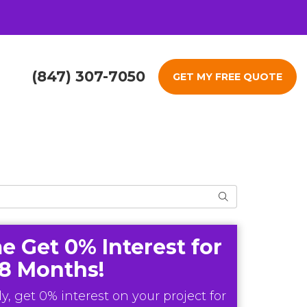
(847) 307-7050
GET MY FREE QUOTE
Search
e Get 0% Interest for
18 Months!
y, get 0% interest on your project for