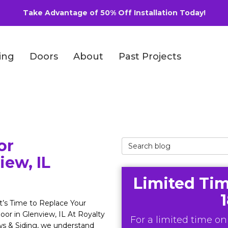
Take Advantage of 50% Off Installation Today!
ing
Doors
About
Past Projects
or
Search Blog
iew, IL
Limited Tim
’s Time to Replace Your
oor in Glenview, IL At Royalty
For a limited time onl
s & Siding, we understand