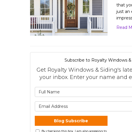
that yo
just an
impres
Read M
Subscribe to Royalty Windows & 
Get Royalty Windows & Siding's lates
your inbox. Enter your name and e
What is 
What is 
Blog Subscribe
By checking this box, I am also agreeing to