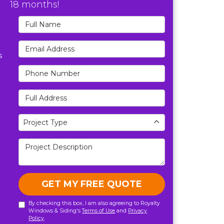
18 months!
Full Name
Email Address
s
Phone Number
Full Address
Project Type
Project Type
Project Description
GET MY FREE QUOTE
By checking this box, I am also agreeing to Royalty
Windows & Siding's
Terms of Use
and
Privacy
Policy
.