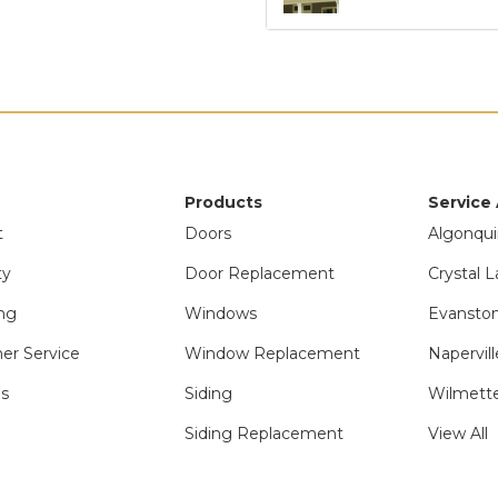
Products
Service
t
Doors
Algonqui
ty
Door Replacement
Crystal L
ng
Windows
Evanston
er Service
Window Replacement
Napervill
ls
Siding
Wilmette
Siding Replacement
View All