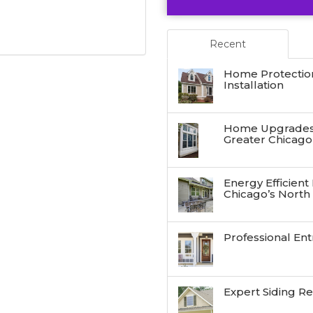
Recent
Home Protectio
Installation
Home Upgrades:
Greater Chicago
Energy Efficient
Chicago’s North
Professional Ent
Expert Siding R