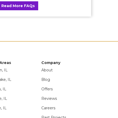
Read More FAQs
 Areas
Company
n, IL
About
ake, IL
Blog
, IL
Offers
e, IL
Reviews
, IL
Careers
Past Projects