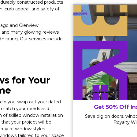
, durably constructed products
on, curb appeal, and safety of
icago and Glenview
 and many glowing reviews.
 rating. Our services include:
s for Your
ome
 help you swap out your dated
Get 50% Off In
y match your needs and
of skilled window installation
Save big on doors, windo
that your project will be
Royalty Wi
rray of window styles
indows tailored to your space