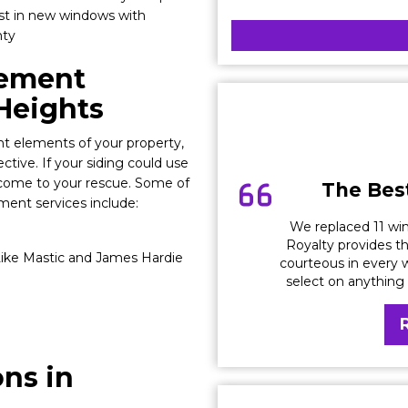
est in new windows with
nty
cement
 Heights
t elements of your property,
ective. If your siding could use
 come to your rescue. Some of
The Best
ment services include:
We replaced 11 win
Royalty provides th
ike Mastic and James Hardie
courteous in every w
select on anything
ons in