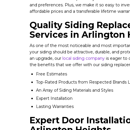
and preferences. Plus, we make it so easy to inv
affordable prices and a transferable lifetime warra
Quality Siding Repla
Services in Arlington
As one of the most noticeable and most importan
your siding should be attractive, durable, and prot
an upgrade, our
local siding company
is eager to
the benefits that we offer with our siding replace
Free Estimates
Top-Rated Products from Respected Brands L
An Array of Siding Materials and Styles
Expert Installation
Lasting Warranties
Expert Door Installati
Arlington Heights