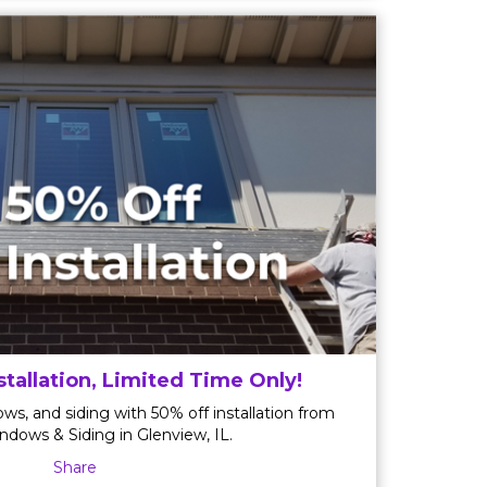
stallation, Limited Time Only!
ws, and siding with 50% off installation from
ndows & Siding in Glenview, IL.
Share