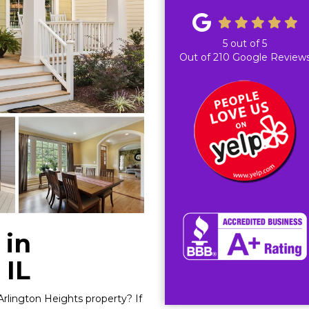
5
out of
5
Out of
210
Google Review
 in
 IL
Arlington Heights property? If