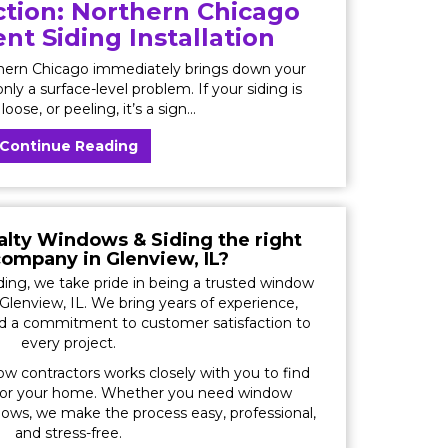
tion: Northern Chicago
t Siding Installation
thern Chicago immediately brings down your
nly a surface-level problem. If your siding is
loose, or peeling, it’s a sign...
Continue Reading
lty Windows & Siding the right
ompany in Glenview, IL?
ing, we take pride in being a trusted window
Glenview, IL. We bring years of experience,
nd a commitment to customer satisfaction to
every project.
ow contractors works closely with you to find
for your home. Whether you need window
ws, we make the process easy, professional,
and stress-free.