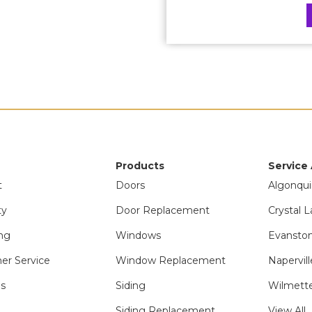
Products
Service
t
Doors
Algonqui
ty
Door Replacement
Crystal L
ng
Windows
Evanston
er Service
Window Replacement
Napervill
ls
Siding
Wilmette
Siding Replacement
View All