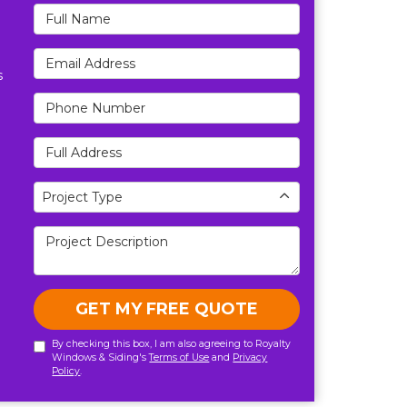
Full Name
Email Address
s
Phone Number
Full Address
Project Type
Project Type
Project Description
GET MY FREE QUOTE
By checking this box, I am also agreeing to Royalty
Windows & Siding's
Terms of Use
and
Privacy
Policy
.