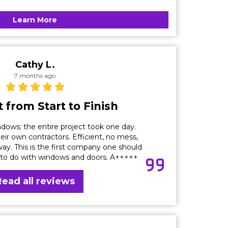
Learn More
Cathy L.
7 months ago
 from Start to Finish
dows; the entire project took one day.
eir own contractors. Efficient, no mess,
ay. This is the first company one should
 to do with windows and doors. A+++++
Read all reviews