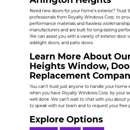
Need new doors for your home’s exterior? Trust 
professionals from Royalty Windows Corp. to prov
performance materials and flawless workmanship
manufacturers and are built for long-lasting perf
We can assist you with a variety of exterior door 
sidelight doors, and patio doors.
Learn More About Our
Heights Window, Door
Replacement Compa
You can’t trust just anyone to handle your hom
when you have Royalty Windows Corp. by your side
well done. We can’t wait to chat with you about 
to speak with our team and to request your free 
Explore Options