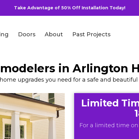
Take Advantage of 50% Off Installation Today!
ing
Doors
About
Past Projects
emodelers in Arlington 
y home upgrades you need for a safe and beautiful 
Limited Tim
For a limited time onl