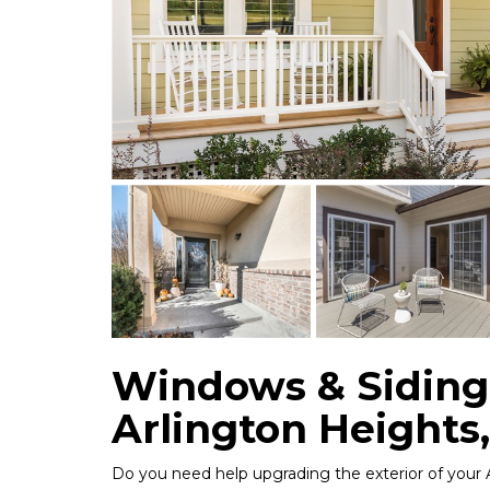
Windows & Siding
Arlington Heights,
Do you need help upgrading the exterior of your 