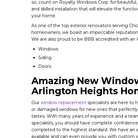
so, count on Royalty Windows Corp. for beautiful
and skilled installation that will elevate the functi
your home.
As one of the top exterior renovators serving Ch
homeowners, we boast an impeccable reputation
We are also proud to be BBB accredited with an A+
Windows
Siding
Doors
Amazing New Window
Arlington Heights H
Our
window replacement
specialists are here to
or damaged windows for new ones that perfectl
tastes. With many years of experience and a team 
specialists, you should have complete confidence 
completed to the highest standard. We have an a
available and can even provide you with custom w