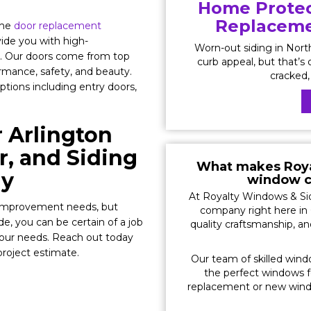
Home Protec
Replacemen
the
door replacement
ide you with high-
Worn-out siding in Nor
. Our doors come from top
curb appeal, but that’s o
ormance, safety, and beauty.
cracked, 
options including entry doors,
 Arlington
, and Siding
What makes Roya
ny
window c
At Royalty Windows & Sid
e improvement needs, but
company right here in 
, you can be certain of a job
quality craftsmanship, a
your needs. Reach out today
project estimate.
Our team of skilled wind
the perfect windows 
replacement or new windo