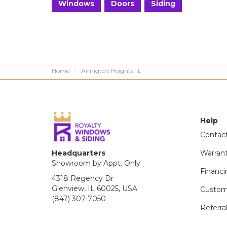
Windows
Doors
Siding
Home
Arlington Heights, IL
Help
Contac
Headquarters
Warran
Showroom by Appt. Only
Financi
4318 Regency Dr
Glenview, IL 60025, USA
Custom
(847) 307-7050
Referra