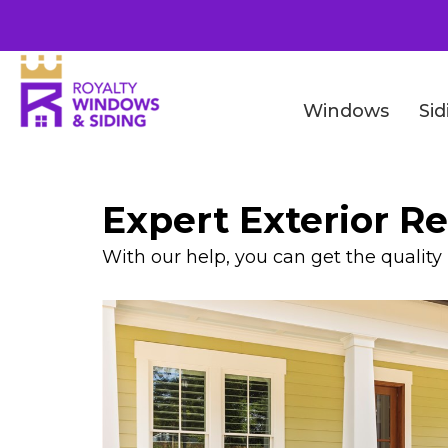
Windows
Sid
Expert Exterior R
With our help, you can get the qualit