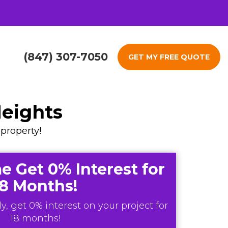
(847) 307-7050
GET MY FREE QUOTE
Heights
property!
e Get 0% Interest for
18 Months!
y, get 0% interest on your project for
18 months!