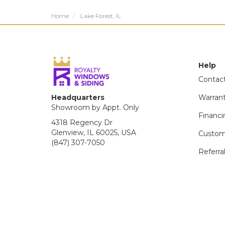
Home
Lake Forest, IL
Help
Contac
Headquarters
Warran
Showroom by Appt. Only
Financi
4318 Regency Dr
Glenview, IL 60025, USA
Custom
(847) 307-7050
Referra