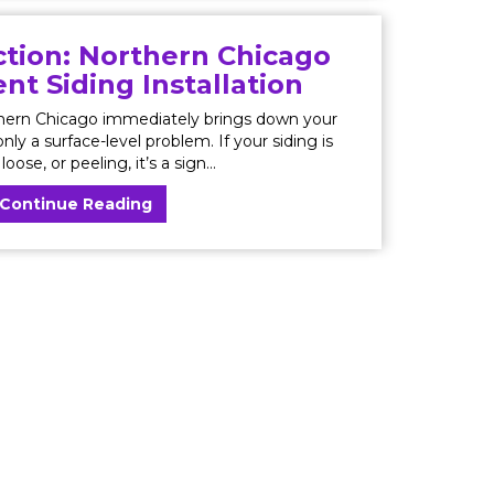
tion: Northern Chicago
t Siding Installation
thern Chicago immediately brings down your
nly a surface-level problem. If your siding is
loose, or peeling, it’s a sign...
Continue Reading