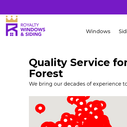
Windows
Sid
Quality Service fo
Forest
We bring our decades of experience to 