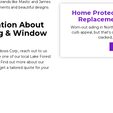
 brands like Mastic and James
ements and beautiful designs
Home Protec
Replacemen
ation About
Worn-out siding in Nor
ng & Window
curb appeal, but that’s o
cracked, 
dows Corp., reach out to us
e one of our local Lake Forest
. Find out more about our
get a tailored quote for your