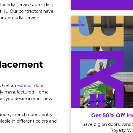
riendly service as a siding
 IL. Our contractors have
rs, proudly serving
eplacement
y. Get an
exterior door
cally manufactured Home
es you desire in your new
oors, French doors, entry
Get 50% Off In
ilable in different colors and
Save big on doors, windo
Royalty Wi