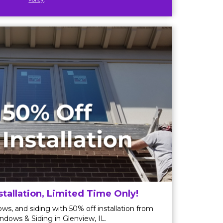
stallation, Limited Time Only!
ws, and siding with 50% off installation from
ndows & Siding in Glenview, IL.