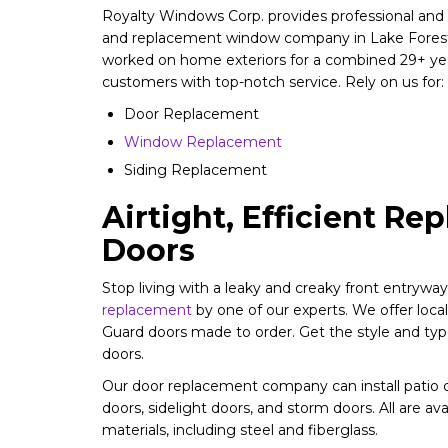
Royalty Windows Corp. provides professional and f
and replacement window company in Lake Forest,
worked on home exteriors for a combined 29+ yea
customers with top-notch service. Rely on us for:
Door Replacement
Window Replacement
Siding Replacement
Airtight, Efficient R
Doors
Stop living with a leaky and creaky front entrywa
replacement
by one of our experts. We offer lo
Guard doors made to order. Get the style and typ
doors.
Our door replacement company can install patio d
doors, sidelight doors, and storm doors. All are ava
materials, including steel and fiberglass.