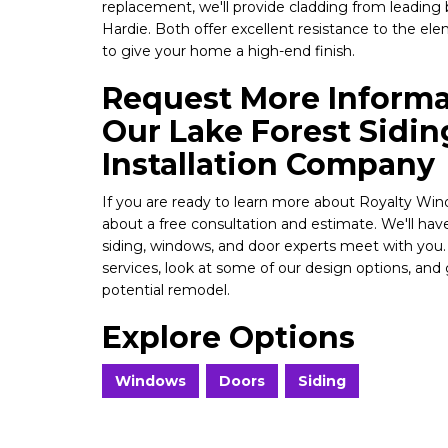
replacement, we'll provide cladding from leading
Hardie. Both offer excellent resistance to the el
to give your home a high-end finish.
Request More Inform
Our Lake Forest Sidi
Installation Company
If you are ready to learn more about Royalty Win
about a free consultation and estimate. We'll hav
siding, windows, and door experts meet with you
services, look at some of our design options, and 
potential remodel.
Explore Options
Windows
Doors
Siding