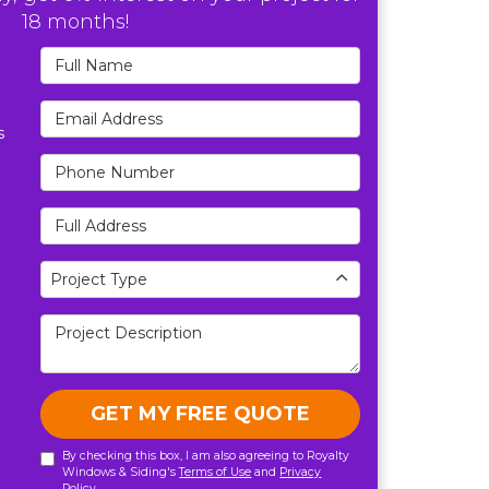
18 months!
Full Name
Email Address
s
Phone Number
Full Address
Project Type
Project Type
Project Description
GET MY FREE QUOTE
By checking this box, I am also agreeing to Royalty
Windows & Siding's
Terms of Use
and
Privacy
Policy
.