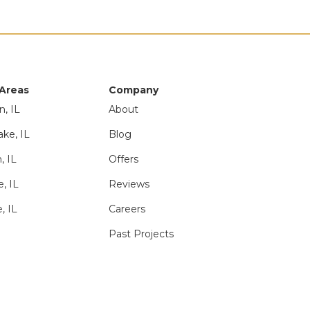
 Areas
Company
n, IL
About
ake, IL
Blog
, IL
Offers
e, IL
Reviews
, IL
Careers
Past Projects