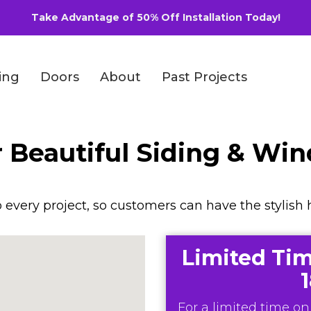
Take Advantage of 50% Off Installation Today!
ing
Doors
About
Past Projects
r Beautiful Siding & Wi
every project, so customers can have the stylish 
Limited Tim
For a limited time onl