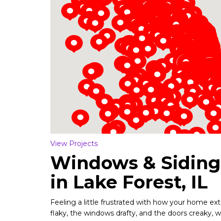
Loading...
View Projects
Windows & Sidin
in Lake Forest, IL
Feeling a little frustrated with how your home exter
flaky, the windows drafty, and the doors creaky, 