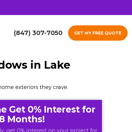
(847) 307-7050
GET MY FREE QUOTE
ndows in Lake
home exteriors they crave.
e Get 0% Interest for
18 Months!
y, get 0% interest on your project for