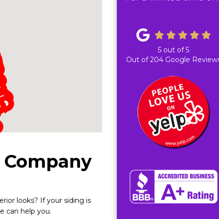
5
out of
5
Out of
204
Google Review
g Company
ior looks? If your siding is
we can help you.