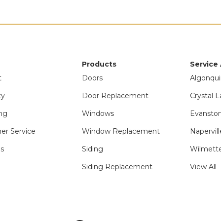
Products
Service
t
Doors
Algonqui
ty
Door Replacement
Crystal L
ng
Windows
Evanston
er Service
Window Replacement
Napervill
ls
Siding
Wilmette
Siding Replacement
View All