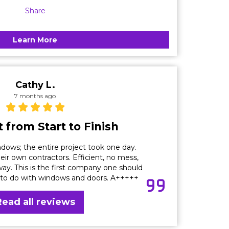
Share
Learn More
Cathy L.
7 months ago
 from Start to Finish
dows; the entire project took one day.
eir own contractors. Efficient, no mess,
ay. This is the first company one should
 to do with windows and doors. A+++++
Read all reviews