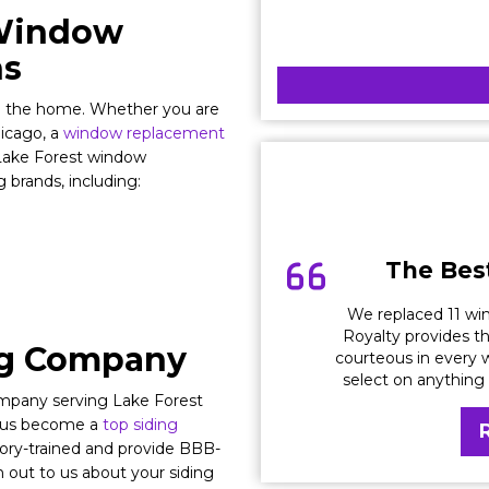
 Window
ns
in the home. Whether you are
hicago, a
window replacement
l Lake Forest window
 brands, including:
The Best
We replaced 11 win
Royalty provides th
ng Company
courteous in every w
select on anything
company serving Lake Forest
d us become a
top siding
tory-trained and provide BBB-
 out to us about your siding