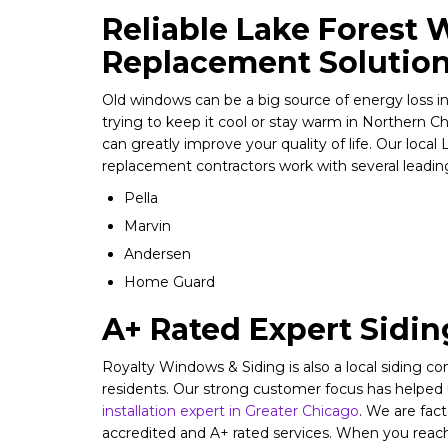
Reliable Lake Forest
Replacement Solutio
Old windows can be a big source of energy loss 
trying to keep it cool or stay warm in Northern C
can greatly improve your quality of life. Our loca
replacement contractors work with several leading
Pella
Marvin
Andersen
Home Guard
A+ Rated Expert Sidi
Royalty Windows & Siding is also a local siding 
residents. Our strong customer focus has helpe
installation expert in Greater Chicago
. We are fac
accredited and A+ rated services. When you reach