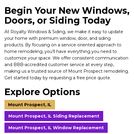
Begin Your New Windows,
Doors, or Siding Today
At Royalty Windows & Siding, we make it easy to update
your home with premium window, door, and siding
products. By focusing on a service-oriented approach to
home remodeling, you’ll have everything you need to
customize your space. We offer consistent communication
and BBB-accredited customer service at every step,
making us a trusted source of Mount Prospect remodeling.
Get started today by requesting a free price quote.
Explore Options
Mount Prospect, IL
Mount Prospect, IL Siding Replacement
Mount Prospect, IL Window Replacement