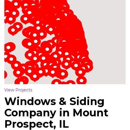
Loading...
View Projects
Windows & Siding
Company in Mount
Prospect, IL