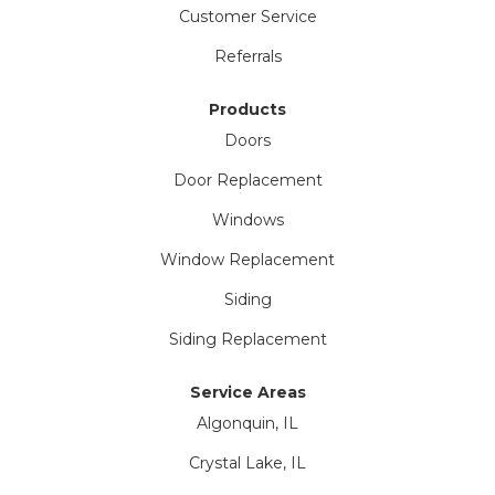
Customer Service
Referrals
Products
Doors
Door Replacement
Windows
Window Replacement
Siding
Siding Replacement
Service Areas
Algonquin, IL
Crystal Lake, IL