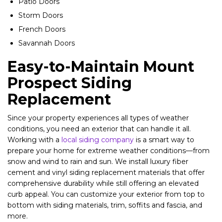
Patio Doors
Storm Doors
French Doors
Savannah Doors
Easy-to-Maintain Mount
Prospect Siding
Replacement
Since your property experiences all types of weather
conditions, you need an exterior that can handle it all.
Working with a
local siding company
is a smart way to
prepare your home for extreme weather conditions—from
snow and wind to rain and sun. We install luxury fiber
cement and vinyl siding replacement materials that offer
comprehensive durability while still offering an elevated
curb appeal. You can customize your exterior from top to
bottom with siding materials, trim, soffits and fascia, and
more.