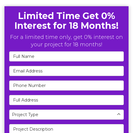
Limited Time Get 0%
Interest for 18 Months!
For a limited time only, get 0% interest on
your project for 18 months!
Full Name
Email Address
Phone Number
Full Address
Project Type
Project Type
Project Description