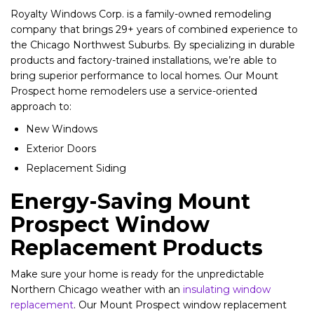
Royalty Windows Corp. is a family-owned remodeling
company that brings 29+ years of combined experience to
the Chicago Northwest Suburbs. By specializing in durable
products and factory-trained installations, we’re able to
bring superior performance to local homes. Our Mount
Prospect home remodelers use a service-oriented
approach to:
New Windows
Exterior Doors
Replacement Siding
Energy-Saving Mount
Prospect Window
Replacement Products
Make sure your home is ready for the unpredictable
Northern Chicago weather with an
insulating window
replacement
. Our Mount Prospect window replacement