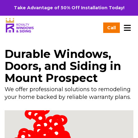
Take Advantage of 50% Off Installation Today!
Tog
Call
Durable Windows,
Doors, and Siding in
Mount Prospect
We offer professional solutions to remodeling
your home backed by reliable warranty plans.