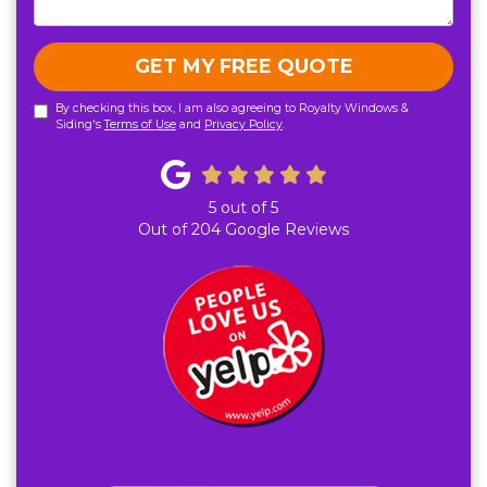
GET MY FREE QUOTE
By checking this box, I am also agreeing to Royalty Windows &
Siding's
Terms of Use
and
Privacy Policy
.
5
out of
5
Out of
204
Google Reviews