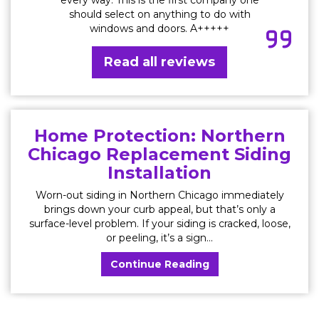
should select on anything to do with
windows and doors. A+++++
Read all reviews
Home Protection: Northern
Chicago Replacement Siding
Installation
Worn-out siding in Northern Chicago immediately
brings down your curb appeal, but that’s only a
surface-level problem. If your siding is cracked, loose,
or peeling, it’s a sign...
Continue Reading