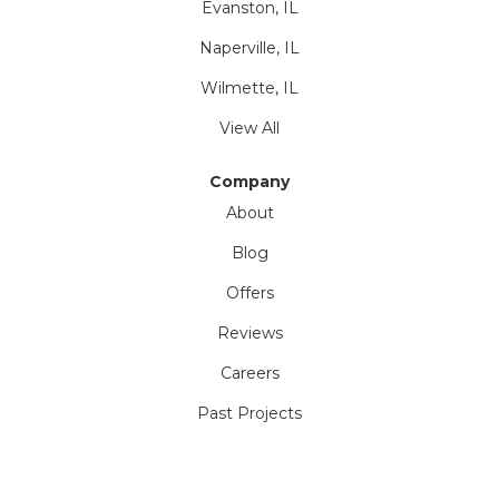
Evanston, IL
Naperville, IL
Wilmette, IL
View All
Company
About
Blog
Offers
Reviews
Careers
Past Projects