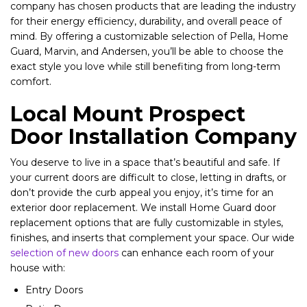
company has chosen products that are leading the industry
for their energy efficiency, durability, and overall peace of
mind. By offering a customizable selection of Pella, Home
Guard, Marvin, and Andersen, you’ll be able to choose the
exact style you love while still benefiting from long-term
comfort.
Local Mount Prospect
Door Installation Company
You deserve to live in a space that’s beautiful and safe. If
your current doors are difficult to close, letting in drafts, or
don’t provide the curb appeal you enjoy, it’s time for an
exterior door replacement. We install Home Guard door
replacement options that are fully customizable in styles,
finishes, and inserts that complement your space. Our wide
selection of new doors
can enhance each room of your
house with:
Entry Doors