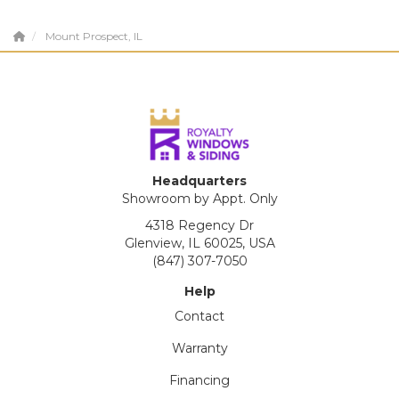
Mount Prospect, IL
Headquarters
Showroom by Appt. Only
4318 Regency Dr
Glenview, IL 60025, USA
(847) 307-7050
Help
Contact
Warranty
Financing