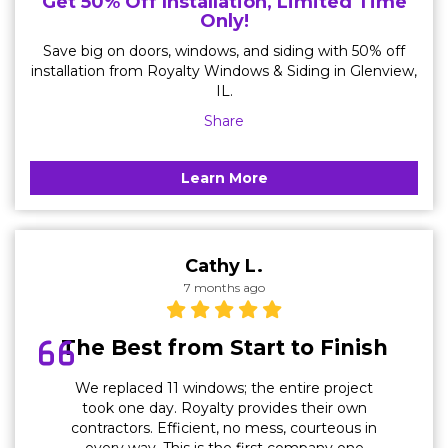
Get 50% Off Installation, Limited Time
Only!
Save big on doors, windows, and siding with 50% off
installation from Royalty Windows & Siding in Glenview,
IL.
Share
Learn More
Cathy L.
7 months ago
The Best from Start to Finish
We replaced 11 windows; the entire project
took one day. Royalty provides their own
contractors. Efficient, no mess, courteous in
every way. This is the first company one