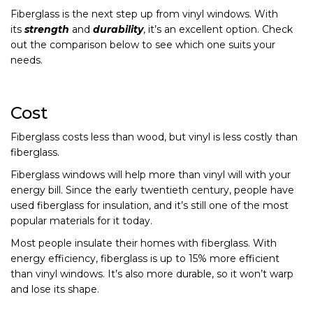
Fiberglass is the next step up from vinyl windows. With
its
strength
and
durability
, it’s an excellent option. Check
out the comparison below to see which one suits your
needs.
Cost
Fiberglass costs less than wood, but vinyl is less costly than
fiberglass.
Fiberglass windows will help more than vinyl will with your
energy bill. Since the early twentieth century, people have
used fiberglass for insulation, and it’s still one of the most
popular materials for it today.
Most people insulate their homes with fiberglass. With
energy efficiency, fiberglass is up to 15% more efficient
than vinyl windows. It’s also more durable, so it won’t warp
and lose its shape.