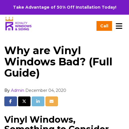
Take Advantage of 50% Off Installation Today!
Tog
Call
Why are Vinyl
Windows Bad? (Full
Guide)
By
Admin
December 04, 2020
Share on Facebook
Share on Twitter
Share on LinkedIn
Share via Email
Vinyl Windows,