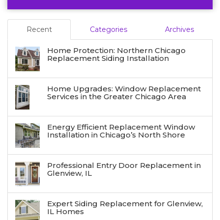
Recent
Categories
Archives
Home Protection: Northern Chicago
Replacement Siding Installation
Home Upgrades: Window Replacement
Services in the Greater Chicago Area
Energy Efficient Replacement Window
Installation in Chicago’s North Shore
Professional Entry Door Replacement in
Glenview, IL
Expert Siding Replacement for Glenview,
IL Homes