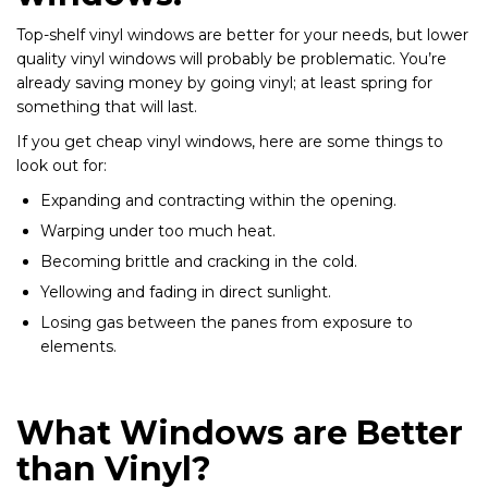
Top-shelf vinyl windows are better for your needs, but lower
quality vinyl windows will probably be problematic. You’re
already saving money by going vinyl; at least spring for
something that will last.
If you get cheap vinyl windows, here are some things to
look out for:
Expanding and contracting within the opening.
Warping under too much heat.
Becoming brittle and cracking in the cold.
Yellowing and fading in direct sunlight.
Losing gas between the panes from exposure to
elements.
What Windows are Better
than Vinyl?