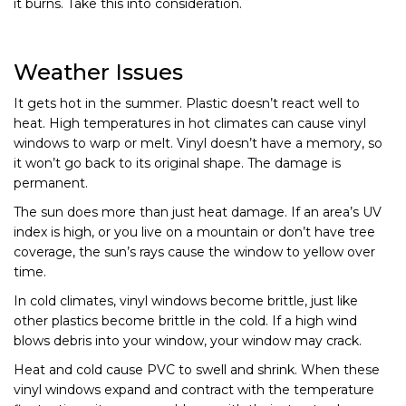
it burns. Take this into consideration.
Weather Issues
It gets hot in the summer. Plastic doesn’t react well to
heat. High temperatures in hot climates can cause vinyl
windows to warp or melt. Vinyl doesn’t have a memory, so
it won’t go back to its original shape. The damage is
permanent.
The sun does more than just heat damage. If an area’s UV
index is high, or you live on a mountain or don’t have tree
coverage, the sun’s rays cause the window to yellow over
time.
In cold climates, vinyl windows become brittle, just like
other plastics become brittle in the cold. If a high wind
blows debris into your window, your window may crack.
Heat and cold cause PVC to swell and shrink. When these
vinyl windows expand and contract with the temperature