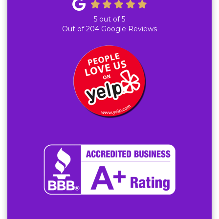
5
out of
5
Out of
204
Google Reviews