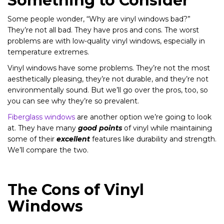
Something to Consider
Some people wonder, “Why are vinyl windows bad?”
They’re not all bad. They have pros and cons. The worst
problems are with low-quality vinyl windows, especially in
temperature extremes.
Vinyl windows have some problems. They’re not the most
aesthetically pleasing, they’re not durable, and they’re not
environmentally sound. But we’ll go over the pros, too, so
you can see why they’re so prevalent.
Fiberglass windows
are another option we’re going to look
at. They have many
good points
of vinyl while maintaining
some of their
excellent
features like durability and strength.
We’ll compare the two.
The Cons of Vinyl
Windows