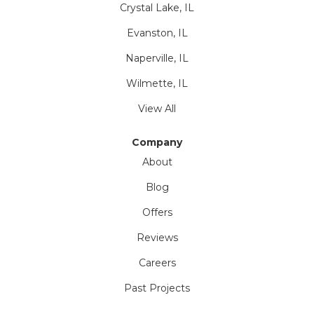
Crystal Lake, IL
Evanston, IL
Naperville, IL
Wilmette, IL
View All
Company
About
Blog
Offers
Reviews
Careers
Past Projects