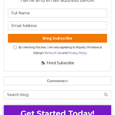
name and email address below.
What is your name?
What is your email address?
Blog Subscribe
By checking this box, I am also agreeing to Royalty Windows &
Siding's
Terms of Use
and
Privacy Policy
.
Feed Subscribe
Comments
Search Blog
Searc
Get Started Today!