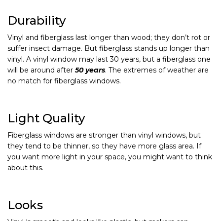
Durability
Vinyl and fiberglass last longer than wood; they don’t rot or
suffer insect damage. But fiberglass stands up longer than
vinyl. A vinyl window may last 30 years, but a fiberglass one
will be around after
50 years
. The extremes of weather are
no match for fiberglass windows.
Light Quality
Fiberglass windows are stronger than vinyl windows, but
they tend to be thinner, so they have more glass area. If
you want more light in your space, you might want to think
about this.
Looks