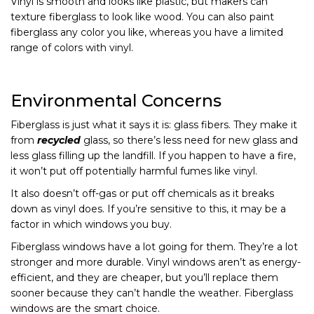
Vinyl is smooth and looks like plastic, but makers can
texture fiberglass to look like wood. You can also paint
fiberglass any color you like, whereas you have a limited
range of colors with vinyl.
Environmental Concerns
Fiberglass is just what it says it is: glass fibers. They make it
from
recycled
glass, so there’s less need for new glass and
less glass filling up the landfill. If you happen to have a fire,
it won’t put off potentially harmful fumes like vinyl.
It also doesn’t off-gas or put off chemicals as it breaks
down as vinyl does. If you’re sensitive to this, it may be a
factor in which windows you buy.
Fiberglass windows have a lot going for them. They’re a lot
stronger and more durable. Vinyl windows aren’t as energy-
efficient, and they are cheaper, but you’ll replace them
sooner because they can’t handle the weather. Fiberglass
windows are the smart choice.