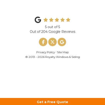
5
out of
5
Out of
204
Google Reviews
Like us on Facebook
Follow us on Twitter
Review us on Google
Privacy Policy
·
Site Map
© 2013 - 2026 Royalty Windows & Siding
Get a Free Quote