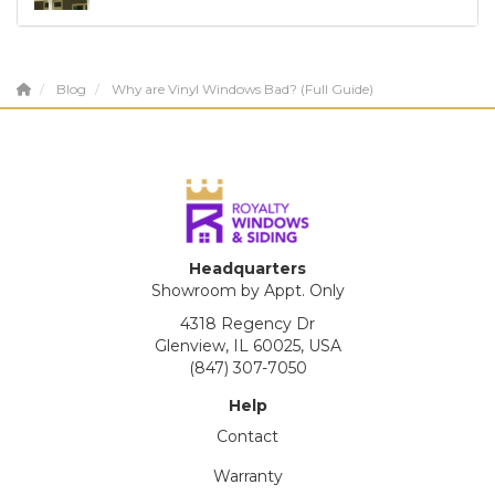
Blog
Why are Vinyl Windows Bad? (Full Guide)
Headquarters
Showroom by Appt. Only
4318 Regency Dr
Glenview, IL 60025, USA
(847) 307-7050
Help
Contact
Warranty