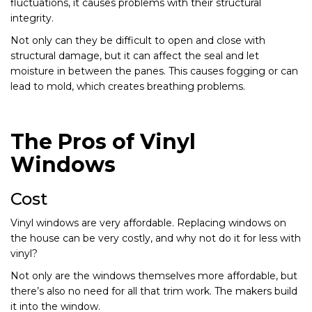
fluctuations, it causes problems with their structural
integrity.
Not only can they be difficult to open and close with
structural damage, but it can affect the seal and let
moisture in between the panes. This causes fogging or can
lead to mold, which creates breathing problems.
The Pros of Vinyl
Windows
Cost
Vinyl windows are very affordable. Replacing windows on
the house can be very costly, and why not do it for less with
vinyl?
Not only are the windows themselves more affordable, but
there’s also no need for all that trim work. The makers build
it into the window.