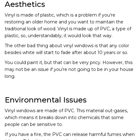
Aesthetics
Vinyl is made of plastic, which is a problem if you’re
restoring an older home and you want to maintain the
traditional look of wood. Vinyl is made up of PVC, a type of
plastic, so, understandably, it would look that way.
The other bad thing about vinyl windows is that any color
besides white will start to fade after about 10 years or so.
You could paint it, but that can be very pricy. However, this
may not be an issue if you’re not going to be in your house
long.
Environmental Issues
Vinyl windows are made of PVC. This material out-gases,
which means it breaks down into chemicals that some
people can be sensitive to.
If you have a fire, the PVC can release harmful fumes when